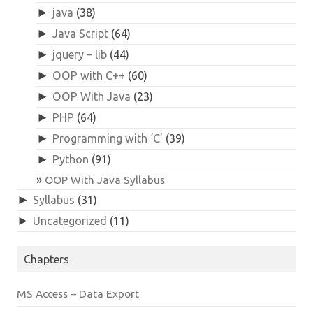
►
java
(38)
►
Java Script
(64)
►
jquery – lib
(44)
►
OOP with C++
(60)
►
OOP With Java
(23)
►
PHP
(64)
►
Programming with ‘C’
(39)
►
Python
(91)
OOP With Java Syllabus
►
Syllabus
(31)
►
Uncategorized
(11)
Chapters
MS Access – Data Export