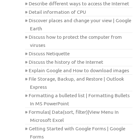
Describe different ways to access the Internet
Detail information of CPU
Discover places and change your view | Google
Earth
Discuss how to protect the computer from
viruses
Discuss Netiquette
Discuss the history of the Internet
Explain Google and How to download images
File Storage, Backup, and Restore | Outlook
Express
Formatting a bulleted list | Formatting Bullets
In MS PowerPoint
Formulas| Data(sort, filter)|View Menu In
Microsoft Excel
Getting Started with Google Forms | Google
Forms