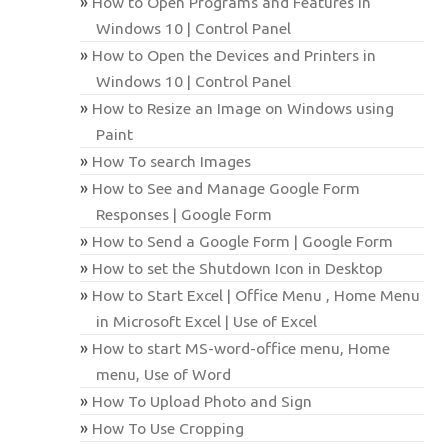
How to Open Programs and Features in
Windows 10 | Control Panel
How to Open the Devices and Printers in
Windows 10 | Control Panel
How to Resize an Image on Windows using
Paint
How To search Images
How to See and Manage Google Form
Responses | Google Form
How to Send a Google Form | Google Form
How to set the Shutdown Icon in Desktop
How to Start Excel | Office Menu , Home Menu
in Microsoft Excel | Use of Excel
How to start MS-word-office menu, Home
menu, Use of Word
How To Upload Photo and Sign
How To Use Cropping