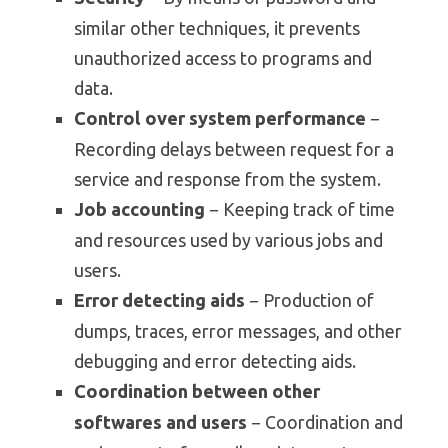
similar other techniques, it prevents
unauthorized access to programs and
data.
Control over system performance
−
Recording delays between request for a
service and response from the system.
Job accounting
− Keeping track of time
and resources used by various jobs and
users.
Error detecting aids
− Production of
dumps, traces, error messages, and other
debugging and error detecting aids.
Coordination between other
softwares and users
− Coordination and