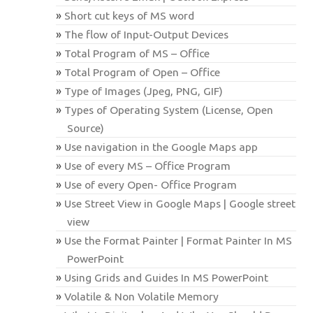
Short cut keys of MS word
The flow of Input-Output Devices
Total Program of MS – Office
Total Program of Open – Office
Type of Images (Jpeg, PNG, GIF)
Types of Operating System (License, Open
Source)
Use navigation in the Google Maps app
Use of every MS – Office Program
Use of every Open- Office Program
Use Street View in Google Maps | Google street
view
Use the Format Painter | Format Painter In MS
PowerPoint
Using Grids and Guides In MS PowerPoint
Volatile & Non Volatile Memory