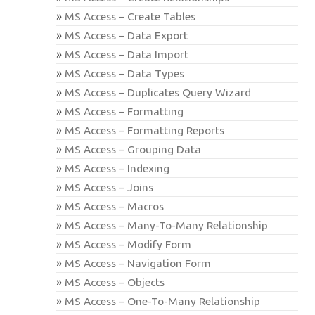
MS Access – Create Tables
MS Access – Data Export
MS Access – Data Import
MS Access – Data Types
MS Access – Duplicates Query Wizard
MS Access – Formatting
MS Access – Formatting Reports
MS Access – Grouping Data
MS Access – Indexing
MS Access – Joins
MS Access – Macros
MS Access – Many-To-Many Relationship
MS Access – Modify Form
MS Access – Navigation Form
MS Access – Objects
MS Access – One-To-Many Relationship