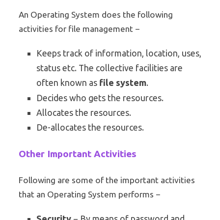
An Operating System does the following
activities for file management −
Keeps track of information, location, uses,
status etc. The collective facilities are
often known as
file system
.
Decides who gets the resources.
Allocates the resources.
De-allocates the resources.
Other Important Activities
Following are some of the important activities
that an Operating System performs −
Security
− By means of password and