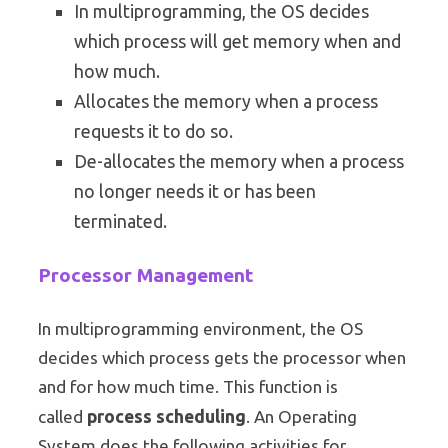
In multiprogramming, the OS decides
which process will get memory when and
how much.
Allocates the memory when a process
requests it to do so.
De-allocates the memory when a process
no longer needs it or has been
terminated.
Processor Management
In multiprogramming environment, the OS
decides which process gets the processor when
and for how much time. This function is
process scheduling
called
. An Operating
System does the following activities for