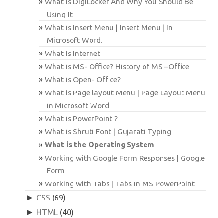
What Is DigiLocker And Why You Should Be
Using It
What is Insert Menu | Insert Menu | In
Microsoft Word.
What Is Internet
What is MS- Office? History of MS –Office
What is Open- Office?
What is Page layout Menu | Page Layout Menu
in Microsoft Word
What is PowerPoint ?
What is Shruti Font | Gujarati Typing
What is the Operating System
Working with Google Form Responses | Google
Form
Working with Tabs | Tabs In MS PowerPoint
►
CSS
(69)
►
HTML
(40)