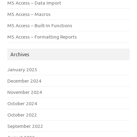
MS Access – Data Import
MS Access – Macros
MS Access – Built-In Functions
MS Access – Formatting Reports
Archives
January 2025
December 2024
November 2024
October 2024
October 2022
September 2022