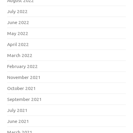
August 2022
July 2022
June 2022
May 2022
April 2022
March 2022
February 2022
November 2021
October 2021
September 2021
July 2021
June 2021
March 2021