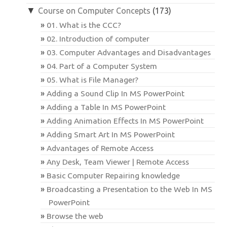
▼
Course on Computer Concepts
(173)
01. What is the CCC?
02. Introduction of computer
03. Computer Advantages and Disadvantages
04. Part of a Computer System
05. What is File Manager?
Adding a Sound Clip In MS PowerPoint
Adding a Table In MS PowerPoint
Adding Animation Effects In MS PowerPoint
Adding Smart Art In MS PowerPoint
Advantages of Remote Access
Any Desk, Team Viewer | Remote Access
Basic Computer Repairing knowledge
Broadcasting a Presentation to the Web In MS
PowerPoint
Browse the web