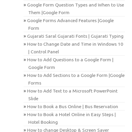
Google Form Question Types and When to Use
Them |Google Form
Google Forms Advanced Features |Google
Form
Gujarati Saral Gujarati Fonts | Gujarati Typing
How to Change Date and Time in Windows 10
| Control Panel
How to Add Questions to a Google Form |
Google Form
How to Add Sections to a Google Form |Google
Forms
How to Add Text to a Microsoft PowerPoint
Slide
How to Book a Bus Online | Bus Reservation
How to Book a Hotel Online in Easy Steps |
Hotel Booking
How to change Desktop & Screen Saver