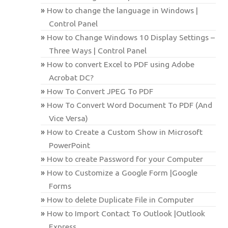
How to change the language in Windows |
Control Panel
How to Change Windows 10 Display Settings –
Three Ways | Control Panel
How to convert Excel to PDF using Adobe
Acrobat DC?
How To Convert JPEG To PDF
How To Convert Word Document To PDF (And
Vice Versa)
How to Create a Custom Show in Microsoft
PowerPoint
How to create Password for your Computer
How to Customize a Google Form |Google
Forms
How to delete Duplicate File in Computer
How to Import Contact To Outlook |Outlook
Express