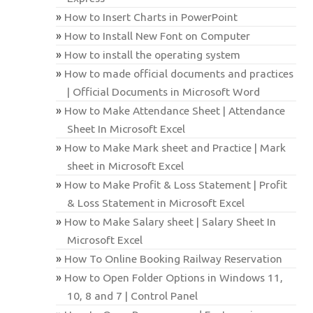
How to Insert Charts in PowerPoint
How to Install New Font on Computer
How to install the operating system
How to made official documents and practices
| Official Documents in Microsoft Word
How to Make Attendance Sheet | Attendance
Sheet In Microsoft Excel
How to Make Mark sheet and Practice | Mark
sheet in Microsoft Excel
How to Make Profit & Loss Statement | Profit
& Loss Statement in Microsoft Excel
How to Make Salary sheet | Salary Sheet In
Microsoft Excel
How To Online Booking Railway Reservation
How to Open Folder Options in Windows 11,
10, 8 and 7 | Control Panel