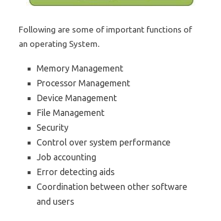
Following are some of important functions of
an operating System.
Memory Management
Processor Management
Device Management
File Management
Security
Control over system performance
Job accounting
Error detecting aids
Coordination between other software
and users