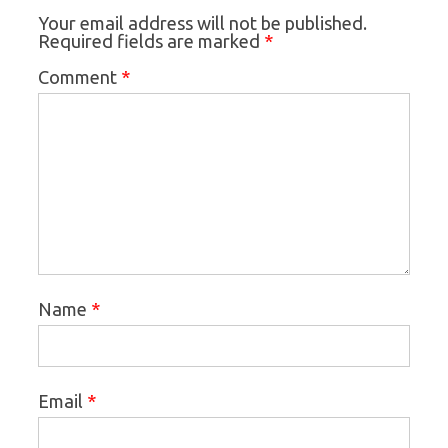
Your email address will not be published.
*
Required fields are marked
*
Comment
*
Name
*
Email