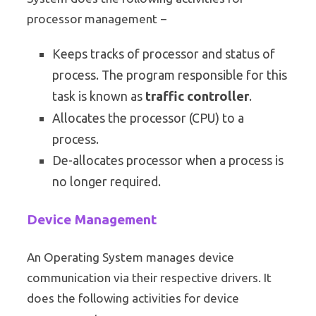
processor management −
Keeps tracks of processor and status of
process. The program responsible for this
task is known as
traffic controller
.
Allocates the processor (CPU) to a
process.
De-allocates processor when a process is
no longer required.
Device Management
An Operating System manages device
communication via their respective drivers. It
does the following activities for device