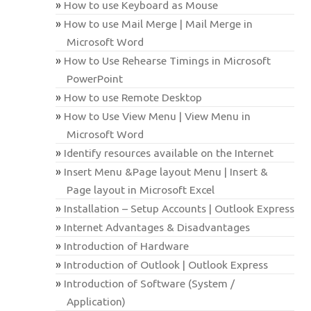
How to use Keyboard as Mouse
How to use Mail Merge | Mail Merge in
Microsoft Word
How to Use Rehearse Timings in Microsoft
PowerPoint
How to use Remote Desktop
How to Use View Menu | View Menu in
Microsoft Word
Identify resources available on the Internet
Insert Menu &Page layout Menu | Insert &
Page layout in Microsoft Excel
Installation – Setup Accounts | Outlook Express
Internet Advantages & Disadvantages
Introduction of Hardware
Introduction of Outlook | Outlook Express
Introduction of Software (System /
Application)