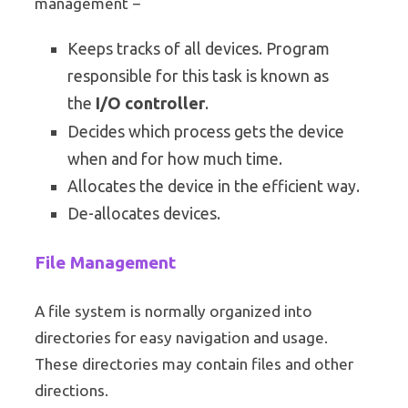
management −
Keeps tracks of all devices. Program
responsible for this task is known as
the
I/O controller
.
Decides which process gets the device
when and for how much time.
Allocates the device in the efficient way.
De-allocates devices.
File Management
A file system is normally organized into
directories for easy navigation and usage.
These directories may contain files and other
directions.