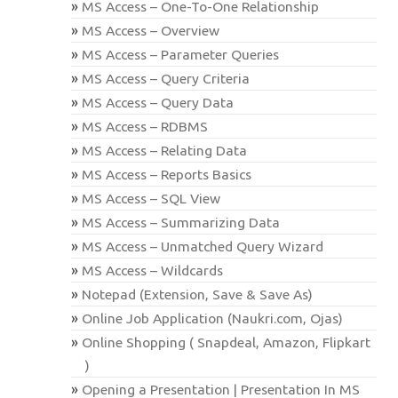
MS Access – One-To-One Relationship
MS Access – Overview
MS Access – Parameter Queries
MS Access – Query Criteria
MS Access – Query Data
MS Access – RDBMS
MS Access – Relating Data
MS Access – Reports Basics
MS Access – SQL View
MS Access – Summarizing Data
MS Access – Unmatched Query Wizard
MS Access – Wildcards
Notepad (Extension, Save & Save As)
Online Job Application (Naukri.com, Ojas)
Online Shopping ( Snapdeal, Amazon, Flipkart
)
Opening a Presentation | Presentation In MS