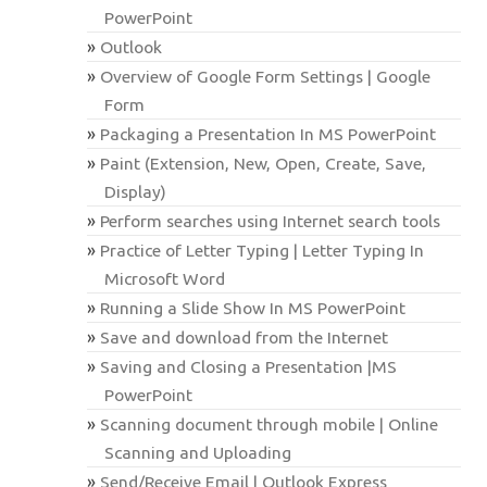
PowerPoint
Outlook
Overview of Google Form Settings | Google
Form
Packaging a Presentation In MS PowerPoint
Paint (Extension, New, Open, Create, Save,
Display)
Perform searches using Internet search tools
Practice of Letter Typing | Letter Typing In
Microsoft Word
Running a Slide Show In MS PowerPoint
Save and download from the Internet
Saving and Closing a Presentation |MS
PowerPoint
Scanning document through mobile | Online
Scanning and Uploading
Send/Receive Email | Outlook Express