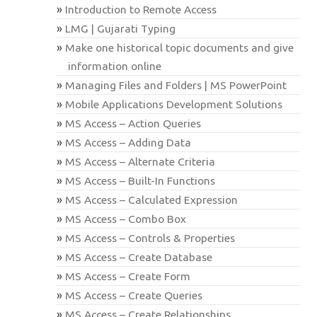
Introduction to Remote Access
LMG | Gujarati Typing
Make one historical topic documents and give
information online
Managing Files and Folders | MS PowerPoint
Mobile Applications Development Solutions
MS Access – Action Queries
MS Access – Adding Data
MS Access – Alternate Criteria
MS Access – Built-In Functions
MS Access – Calculated Expression
MS Access – Combo Box
MS Access – Controls & Properties
MS Access – Create Database
MS Access – Create Form
MS Access – Create Queries
MS Access – Create Relationships