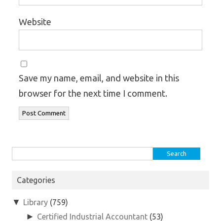
Website
Save my name, email, and website in this
browser for the next time I comment.
Search
for:
Categories
▼
Library
(759)
►
Certified Industrial Accountant
(53)