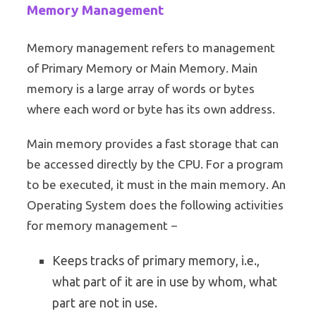
Memory Management
Memory management refers to management
of Primary Memory or Main Memory. Main
memory is a large array of words or bytes
where each word or byte has its own address.
Main memory provides a fast storage that can
be accessed directly by the CPU. For a program
to be executed, it must in the main memory. An
Operating System does the following activities
for memory management −
Keeps tracks of primary memory, i.e.,
what part of it are in use by whom, what
part are not in use.