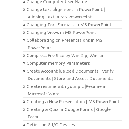
Change Computer User Name
Change text alignment in PowerPoint |
Aligning Text In MS PowerPoint
Changing Text Formats In MS PowerPoint
Changing Views in MS PowerPoint
Collaborating on Presentations In MS
PowerPoint
Compress File Size by Win Zip, Winrar
Computer memory Parameters
Create Account |Upload Documents | Verify
Documents | Store and Access Documents
Create resume with your pic |Resume in
Microsoft Word
Creating a New Presentation | MS PowerPoint
Creating a Quiz in Google Forms | Google
Form
Definition & I/O Devices