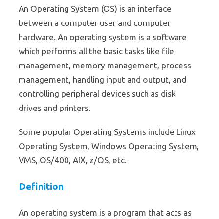
An Operating System (OS) is an interface
between a computer user and computer
hardware. An operating system is a software
which performs all the basic tasks like file
management, memory management, process
management, handling input and output, and
controlling peripheral devices such as disk
drives and printers.
Some popular Operating Systems include Linux
Operating System, Windows Operating System,
VMS, OS/400, AIX, z/OS, etc.
Definition
An operating system is a program that acts as