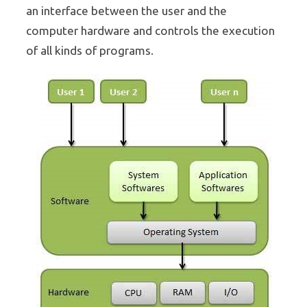
an interface between the user and the
computer hardware and controls the execution
of all kinds of programs.