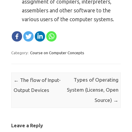
assignment of compilers, interpreters,
assemblers and other software to the
various users of the computer systems.
Course on Computer Concepts
Category:
Post navigation
←
Types of Operating
The flow of Input-
System (License, Open
Output Devices
→
Source)
Leave a Reply