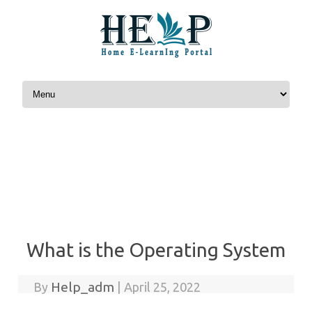
Skip to content
What is the Operating System
Help_adm
By
|
April 25, 2022