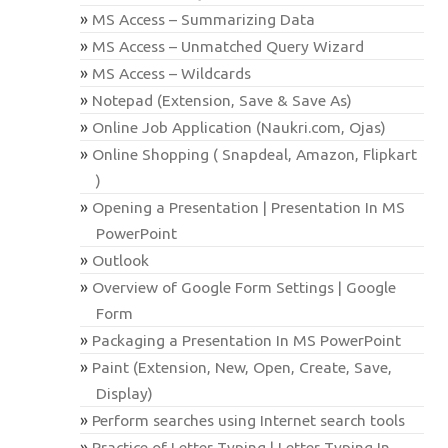
MS Access – Summarizing Data
MS Access – Unmatched Query Wizard
MS Access – Wildcards
Notepad (Extension, Save & Save As)
Online Job Application (Naukri.com, Ojas)
Online Shopping ( Snapdeal, Amazon, Flipkart
)
Opening a Presentation | Presentation In MS
PowerPoint
Outlook
Overview of Google Form Settings | Google
Form
Packaging a Presentation In MS PowerPoint
Paint (Extension, New, Open, Create, Save,
Display)
Perform searches using Internet search tools
Practice of Letter Typing | Letter Typing In