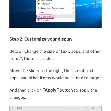
Step 2: Customize your display.
Below “Change the size of text, apps, and other
items”, there is a slider.
Move the slider to the right, the size of text,
apps, and other items would be turned to larger.
“Apply”
And then click on
button to apply the
changes.