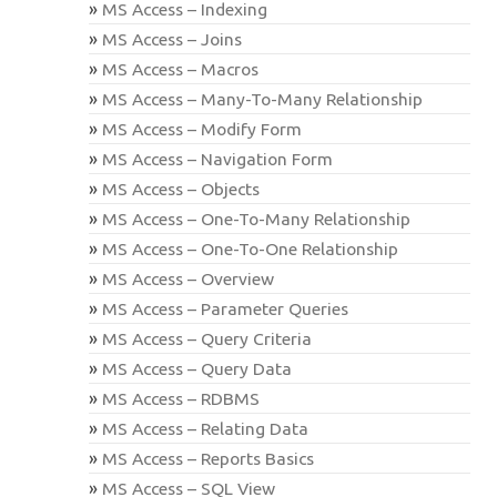
MS Access – Indexing
MS Access – Joins
MS Access – Macros
MS Access – Many-To-Many Relationship
MS Access – Modify Form
MS Access – Navigation Form
MS Access – Objects
MS Access – One-To-Many Relationship
MS Access – One-To-One Relationship
MS Access – Overview
MS Access – Parameter Queries
MS Access – Query Criteria
MS Access – Query Data
MS Access – RDBMS
MS Access – Relating Data
MS Access – Reports Basics
MS Access – SQL View