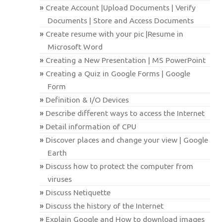
Create Account |Upload Documents | Verify
Documents | Store and Access Documents
Create resume with your pic |Resume in
Microsoft Word
Creating a New Presentation | MS PowerPoint
Creating a Quiz in Google Forms | Google
Form
Definition & I/O Devices
Describe different ways to access the Internet
Detail information of CPU
Discover places and change your view | Google
Earth
Discuss how to protect the computer from
viruses
Discuss Netiquette
Discuss the history of the Internet
Explain Google and How to download images