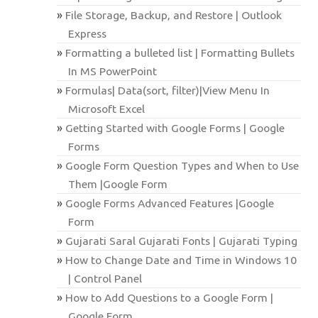
File Storage, Backup, and Restore | Outlook
Express
Formatting a bulleted list | Formatting Bullets
In MS PowerPoint
Formulas| Data(sort, filter)|View Menu In
Microsoft Excel
Getting Started with Google Forms | Google
Forms
Google Form Question Types and When to Use
Them |Google Form
Google Forms Advanced Features |Google
Form
Gujarati Saral Gujarati Fonts | Gujarati Typing
How to Change Date and Time in Windows 10
| Control Panel
How to Add Questions to a Google Form |
Google Form