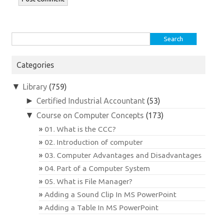
Search
for:
Categories
▼
Library
(759)
►
Certified Industrial Accountant
(53)
▼
Course on Computer Concepts
(173)
01. What is the CCC?
02. Introduction of computer
03. Computer Advantages and Disadvantages
04. Part of a Computer System
05. What is File Manager?
Adding a Sound Clip In MS PowerPoint
Adding a Table In MS PowerPoint