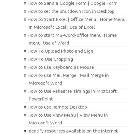
How to Send a Google Form | Google Form
How to set the Shutdown Icon in Desktop
How to Start Excel | Office Menu , Home Menu
in Microsoft Excel | Use of Excel
How to start MS-word-office menu, Home
menu, Use of Word
How To Upload Photo and Sign
How To Use Cropping
How to use Keyboard as Mouse
How to use Mail Merge | Mail Merge in
Microsoft Word
How to Use Rehearse Timings in Microsoft
PowerPoint
How to use Remote Desktop
How to Use View Menu | View Menu in
Microsoft Word
Identify resources available on the Internet