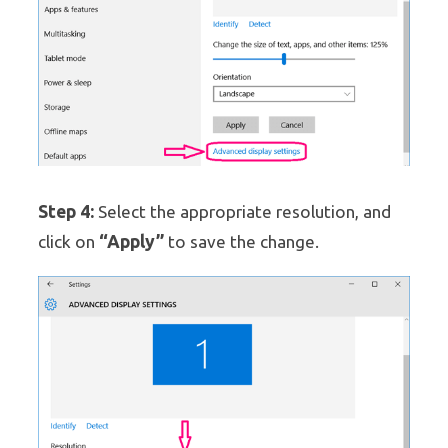
Step 4:
Select the appropriate resolution, and
“Apply”
click on
to save the change.