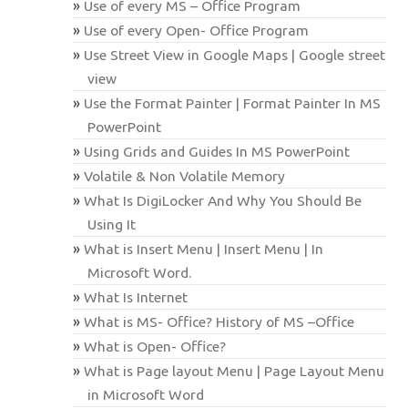
Use of every MS – Office Program
Use of every Open- Office Program
Use Street View in Google Maps | Google street
view
Use the Format Painter | Format Painter In MS
PowerPoint
Using Grids and Guides In MS PowerPoint
Volatile & Non Volatile Memory
What Is DigiLocker And Why You Should Be
Using It
What is Insert Menu | Insert Menu | In
Microsoft Word.
What Is Internet
What is MS- Office? History of MS –Office
What is Open- Office?
What is Page layout Menu | Page Layout Menu
in Microsoft Word