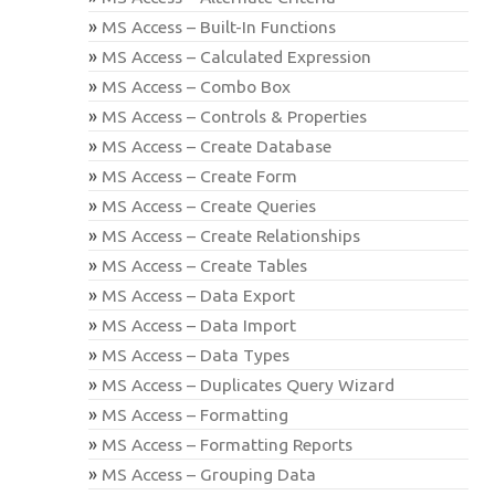
MS Access – Built-In Functions
MS Access – Calculated Expression
MS Access – Combo Box
MS Access – Controls & Properties
MS Access – Create Database
MS Access – Create Form
MS Access – Create Queries
MS Access – Create Relationships
MS Access – Create Tables
MS Access – Data Export
MS Access – Data Import
MS Access – Data Types
MS Access – Duplicates Query Wizard
MS Access – Formatting
MS Access – Formatting Reports
MS Access – Grouping Data