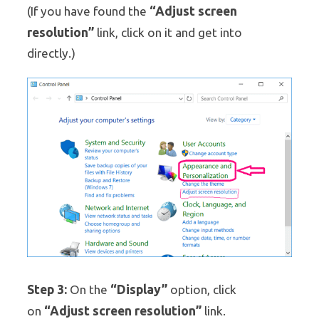
“Adjust screen
(If you have found the
resolution”
link, click on it and get into
directly.)
Step 3:
“Display”
On the
option, click
“Adjust screen resolution”
on
link.