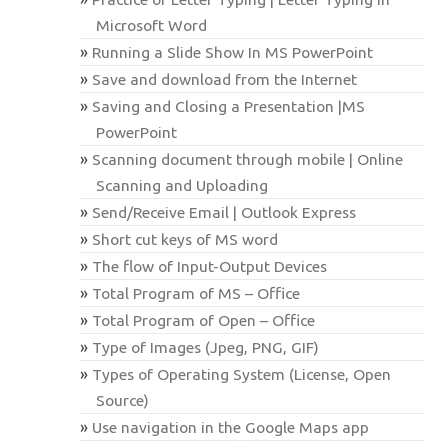
Microsoft Word
Running a Slide Show In MS PowerPoint
Save and download from the Internet
Saving and Closing a Presentation |MS
PowerPoint
Scanning document through mobile | Online
Scanning and Uploading
Send/Receive Email | Outlook Express
Short cut keys of MS word
The flow of Input-Output Devices
Total Program of MS – Office
Total Program of Open – Office
Type of Images (Jpeg, PNG, GIF)
Types of Operating System (License, Open
Source)
Use navigation in the Google Maps app