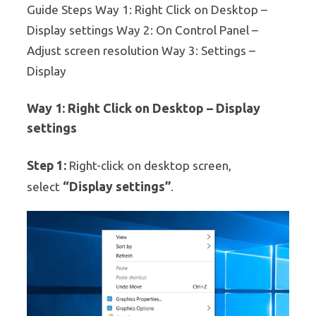
Guide Steps Way 1: Right Click on Desktop –
Display settings Way 2: On Control Panel –
Adjust screen resolution Way 3: Settings –
Display
Way 1: Right Click on Desktop – Display
settings
Step 1:
Right-click on desktop screen,
“Display settings”
select
.