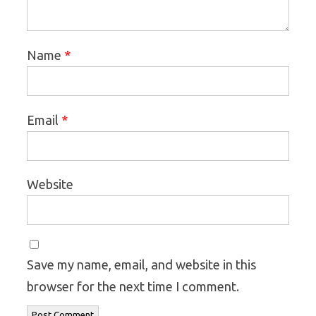
*
Name
*
Email
Website
Save my name, email, and website in this
browser for the next time I comment.