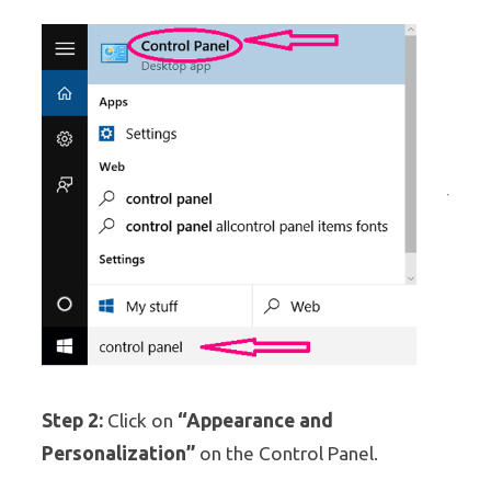
Step 2:
“Appearance and
Click on
Personalization”
on the Control Panel.