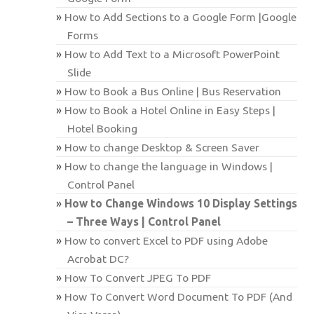
How to Add Sections to a Google Form |Google
Forms
How to Add Text to a Microsoft PowerPoint
Slide
How to Book a Bus Online | Bus Reservation
How to Book a Hotel Online in Easy Steps |
Hotel Booking
How to change Desktop & Screen Saver
How to change the language in Windows |
Control Panel
How to Change Windows 10 Display Settings
– Three Ways | Control Panel
How to convert Excel to PDF using Adobe
Acrobat DC?
How To Convert JPEG To PDF
How To Convert Word Document To PDF (And