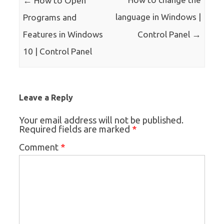
How to Open
language in Windows |
Programs and
→
Features in Windows
Control Panel
10 | Control Panel
Leave a Reply
Your email address will not be published.
*
Required fields are marked
*
Comment