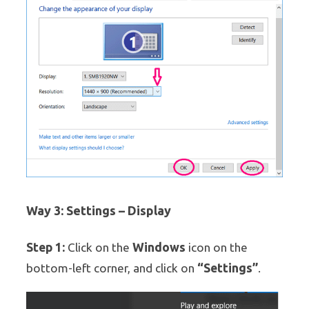
Way 3: Settings – Display
Step 1:
Windows
Click on the
icon on the
“Settings”
bottom-left corner, and click on
.