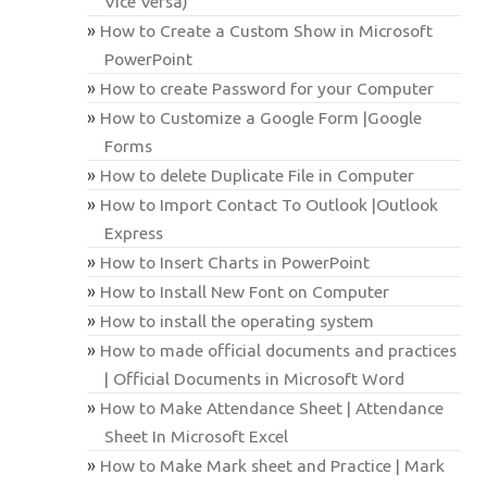
Vice Versa)
How to Create a Custom Show in Microsoft
PowerPoint
How to create Password for your Computer
How to Customize a Google Form |Google
Forms
How to delete Duplicate File in Computer
How to Import Contact To Outlook |Outlook
Express
How to Insert Charts in PowerPoint
How to Install New Font on Computer
How to install the operating system
How to made official documents and practices
| Official Documents in Microsoft Word
How to Make Attendance Sheet | Attendance
Sheet In Microsoft Excel
How to Make Mark sheet and Practice | Mark