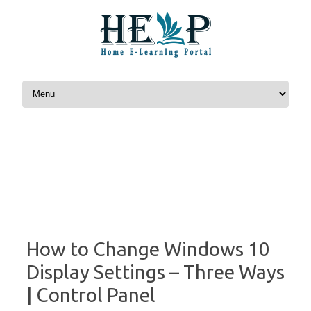
Skip to content
How to Change Windows 10
Display Settings – Three Ways
| Control Panel