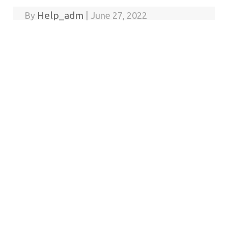
Help_adm
By
|
June 27, 2022