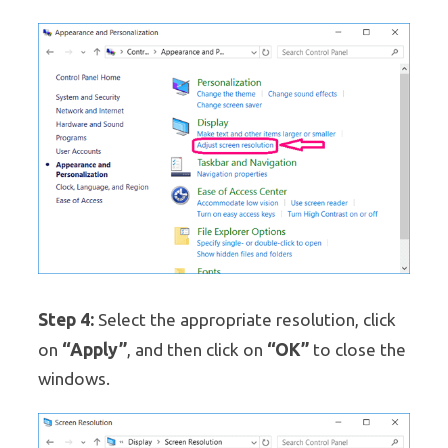
Step 4:
Select the appropriate resolution, click
“Apply”
“OK”
on
, and then click on
to close the
windows.