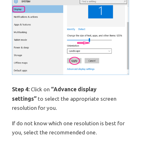
Step 4:
“Advance display
Click on
settings”
to select the appropriate screen
resolution for you.
If do not know which one resolution is best for
you, select the recommended one.