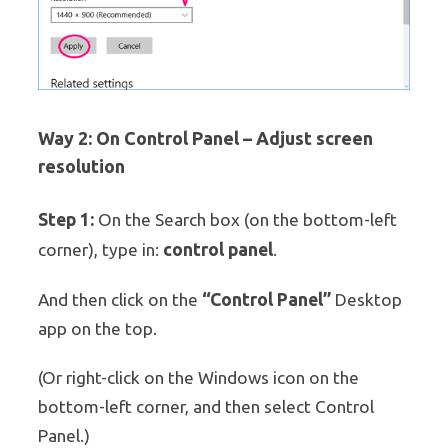
Way 2: On Control Panel – Adjust screen
resolution
Step 1:
On the Search box (on the bottom-left
control panel
corner), type in:
.
“Control Panel”
And then click on the
Desktop
app on the top.
(Or right-click on the Windows icon on the
bottom-left corner, and then select Control
Panel.)