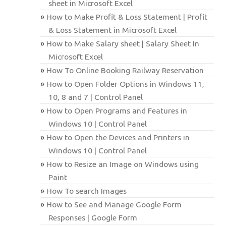
sheet in Microsoft Excel
How to Make Profit & Loss Statement | Profit
& Loss Statement in Microsoft Excel
How to Make Salary sheet | Salary Sheet In
Microsoft Excel
How To Online Booking Railway Reservation
How to Open Folder Options in Windows 11,
10, 8 and 7 | Control Panel
How to Open Programs and Features in
Windows 10 | Control Panel
How to Open the Devices and Printers in
Windows 10 | Control Panel
How to Resize an Image on Windows using
Paint
How To search Images
How to See and Manage Google Form
Responses | Google Form