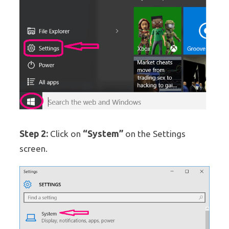
Step 2:
“System”
Click on
on the Settings
screen.