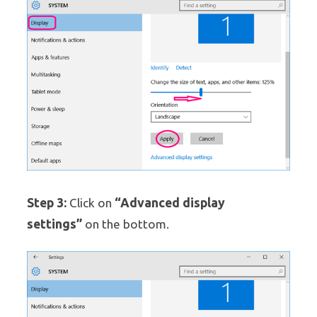
Step 3:
“Advanced display
Click on
settings”
on the bottom.