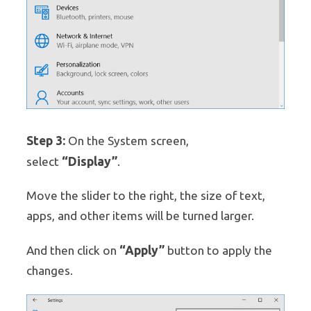
Step 3:
On the System screen,
“Display”
select
.
Move the slider to the right, the size of text,
apps, and other items will be turned larger.
“Apply”
And then click on
button to apply the
changes.