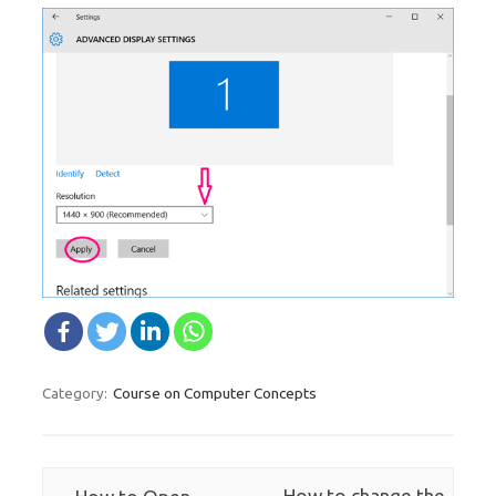
Course on Computer Concepts
Category:
Post navigation
←
How to change the