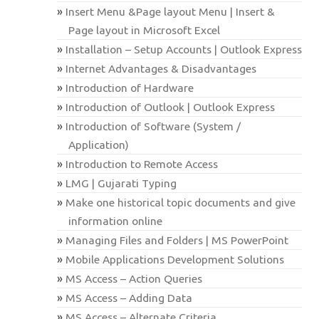
Insert Menu &Page layout Menu | Insert &
Page layout in Microsoft Excel
Installation – Setup Accounts | Outlook Express
Internet Advantages & Disadvantages
Introduction of Hardware
Introduction of Outlook | Outlook Express
Introduction of Software (System /
Application)
Introduction to Remote Access
LMG | Gujarati Typing
Make one historical topic documents and give
information online
Managing Files and Folders | MS PowerPoint
Mobile Applications Development Solutions
MS Access – Action Queries
MS Access – Adding Data
MS Access – Alternate Criteria