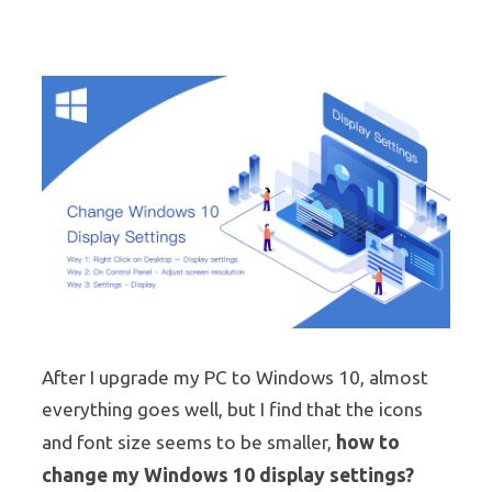
After I upgrade my PC to Windows 10, almost
everything goes well, but I find that the icons
how to
and font size seems to be smaller,
change my Windows 10 display settings?