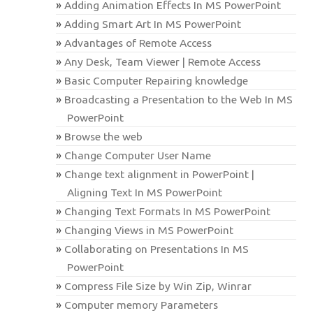
Adding Animation Effects In MS PowerPoint
Adding Smart Art In MS PowerPoint
Advantages of Remote Access
Any Desk, Team Viewer | Remote Access
Basic Computer Repairing knowledge
Broadcasting a Presentation to the Web In MS
PowerPoint
Browse the web
Change Computer User Name
Change text alignment in PowerPoint |
Aligning Text In MS PowerPoint
Changing Text Formats In MS PowerPoint
Changing Views in MS PowerPoint
Collaborating on Presentations In MS
PowerPoint
Compress File Size by Win Zip, Winrar
Computer memory Parameters