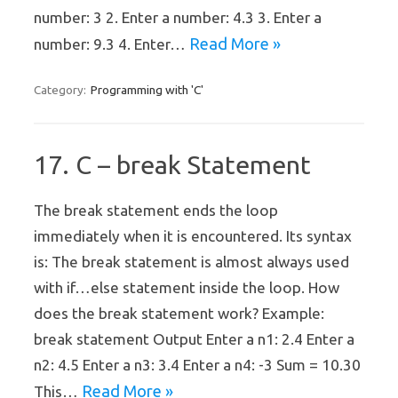
number: 3 2. Enter a number: 4.3 3. Enter a
Read More »
number: 9.3 4. Enter…
Programming with 'C'
Category:
17. C – break Statement
The break statement ends the loop
immediately when it is encountered. Its syntax
is: The break statement is almost always used
with if…else statement inside the loop. How
does the break statement work? Example:
break statement Output Enter a n1: 2.4 Enter a
n2: 4.5 Enter a n3: 3.4 Enter a n4: -3 Sum = 10.30
Read More »
This…