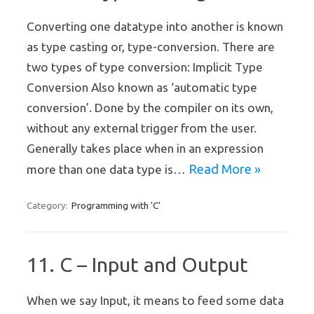
Converting one datatype into another is known
as type casting or, type-conversion. There are
two types of type conversion: Implicit Type
Conversion Also known as ‘automatic type
conversion’. Done by the compiler on its own,
without any external trigger from the user.
Generally takes place when in an expression
Read More »
more than one data type is…
Programming with 'C'
Category:
11. C – Input and Output
When we say Input, it means to feed some data