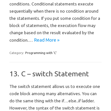
conditions. Conditional statements execute
sequentially when there is no condition around
the statements. If you put some condition for a
block of statements, the execution flow may
change based on the result evaluated by the
Read More »
condition.…
Programming with 'C'
Category:
13. C – switch Statement
The switch statement allows us to execute one
code block among many alternatives. You can
do the same thing with the if…else..if ladder.
However, the syntax of the switch statement is