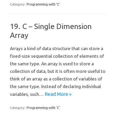
Programming with 'C'
Category:
19. C – Single Dimension
Array
Arrays a kind of data structure that can store a
fixed-size sequential collection of elements of
the same type. An array is used to store a
collection of data, but it is often more useful to
think of an array as a collection of variables of
the same type. Instead of declaring individual
Read More »
variables, such…
Programming with 'C'
Category: