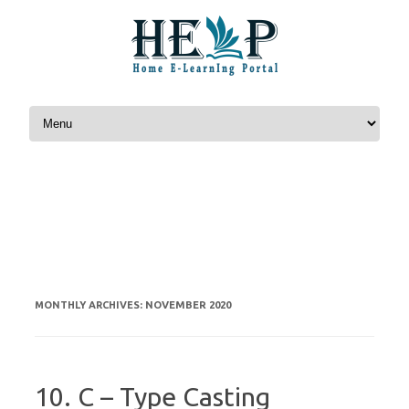
Skip to content
NOVEMBER 2020
MONTHLY ARCHIVES:
10. C – Type Casting