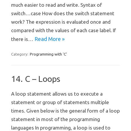
much easier to read and write. Syntax of
switch…case How does the switch statement
work? The expression is evaluated once and
compared with the values of each case label. If
Read More »
there is…
Programming with 'C'
Category:
14. C – Loops
A loop statement allows us to execute a
statement or group of statements multiple
times. Given below is the general form of a loop
statement in most of the programming
languages In programming, a loop is used to