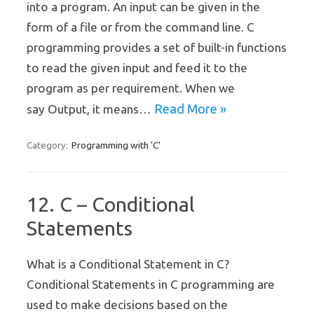
into a program. An input can be given in the
form of a file or from the command line. C
programming provides a set of built-in functions
to read the given input and feed it to the
program as per requirement. When we
Read More »
say Output, it means…
Programming with 'C'
Category:
12. C – Conditional
Statements
What is a Conditional Statement in C?
Conditional Statements in C programming are
used to make decisions based on the