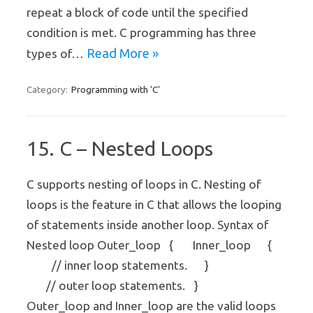
repeat a block of code until the specified
condition is met. C programming has three
Read More »
types of…
Programming with 'C'
Category:
15. C – Nested Loops
C supports nesting of loops in C. Nesting of
loops is the feature in C that allows the looping
of statements inside another loop. Syntax of
Nested loop Outer_loop { Inner_loop {
// inner loop statements. }
// outer loop statements. }
Outer_loop and Inner_loop are the valid loops