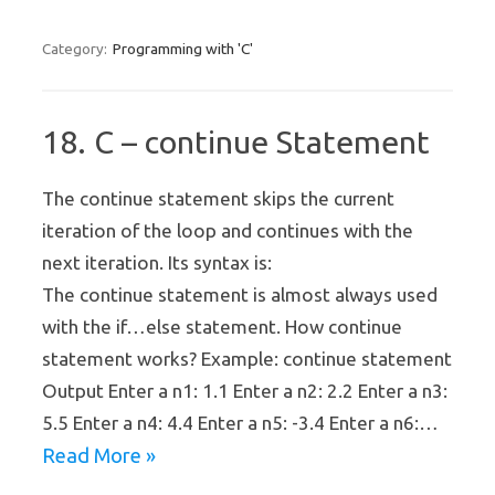
Programming with 'C'
Category:
18. C – continue Statement
The continue statement skips the current
iteration of the loop and continues with the
next iteration. Its syntax is:
The continue statement is almost always used
with the if…else statement. How continue
statement works? Example: continue statement
Output Enter a n1: 1.1 Enter a n2: 2.2 Enter a n3:
5.5 Enter a n4: 4.4 Enter a n5: -3.4 Enter a n6:…
Read More »