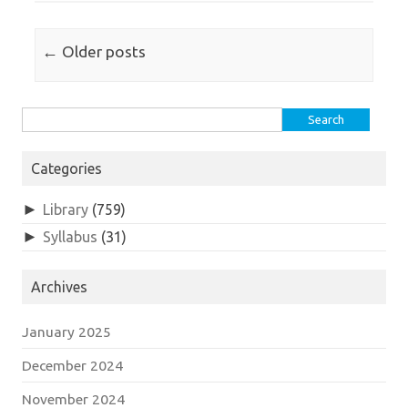
Post navigation
←
Older posts
Search
for:
Categories
►
Library
(759)
►
Syllabus
(31)
Archives
January 2025
December 2024
November 2024