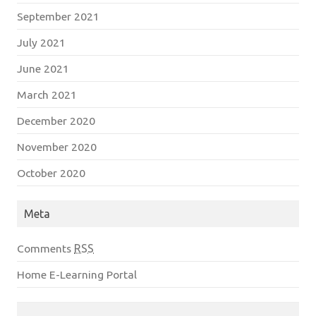
September 2021
July 2021
June 2021
March 2021
December 2020
November 2020
October 2020
Meta
Comments
RSS
Home E-Learning Portal