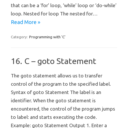
that can be a ‘for’ loop, ‘while’ loop or ‘do-while’
loop. Nested for loop The nested for…
Read More »
Programming with 'C'
Category:
16. C – goto Statement
The goto statement allows us to transfer
control of the program to the specified label.
Syntax of goto Statement The label is an
identifier. When the goto statement is
encountered, the control of the program jumps
to label: and starts executing the code.
Example: goto Statement Output 1. Enter a