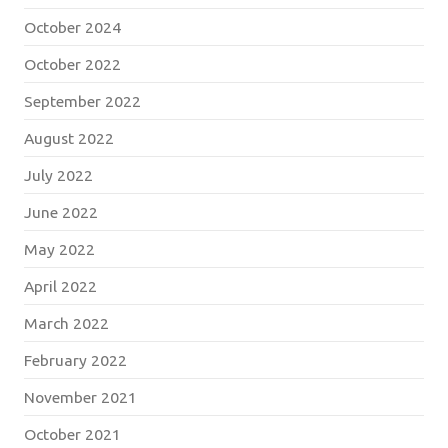
October 2024
October 2022
September 2022
August 2022
July 2022
June 2022
May 2022
April 2022
March 2022
February 2022
November 2021
October 2021