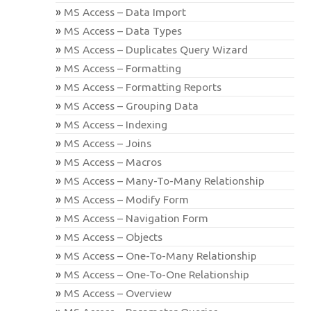
MS Access – Data Import
MS Access – Data Types
MS Access – Duplicates Query Wizard
MS Access – Formatting
MS Access – Formatting Reports
MS Access – Grouping Data
MS Access – Indexing
MS Access – Joins
MS Access – Macros
MS Access – Many-To-Many Relationship
MS Access – Modify Form
MS Access – Navigation Form
MS Access – Objects
MS Access – One-To-Many Relationship
MS Access – One-To-One Relationship
MS Access – Overview