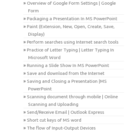
Overview of Google Form Settings | Google
Form
Packaging a Presentation In MS PowerPoint
Paint (Extension, New, Open, Create, Save,
Display)
Perform searches using Internet search tools
Practice of Letter Typing | Letter Typing In
Microsoft Word
Running a Slide Show In MS PowerPoint
Save and download from the Internet
Saving and Closing a Presentation |MS
PowerPoint
Scanning document through mobile | Online
Scanning and Uploading
Send/Receive Email | Outlook Express
Short cut keys of MS word
The flow of Input-Output Devices