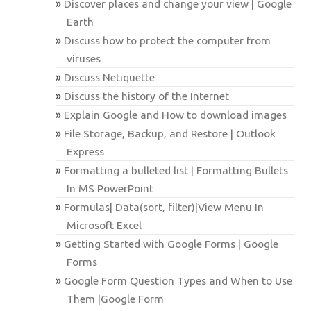
Discover places and change your view | Google
Earth
Discuss how to protect the computer from
viruses
Discuss Netiquette
Discuss the history of the Internet
Explain Google and How to download images
File Storage, Backup, and Restore | Outlook
Express
Formatting a bulleted list | Formatting Bullets
In MS PowerPoint
Formulas| Data(sort, filter)|View Menu In
Microsoft Excel
Getting Started with Google Forms | Google
Forms
Google Form Question Types and When to Use
Them |Google Form