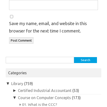
Save my name, email, and website in this
browser for the next time I comment.
Search
for:
Categories
▼
Library
(759)
►
Certified Industrial Accountant
(53)
▼
Course on Computer Concepts
(173)
01. What is the CCC?