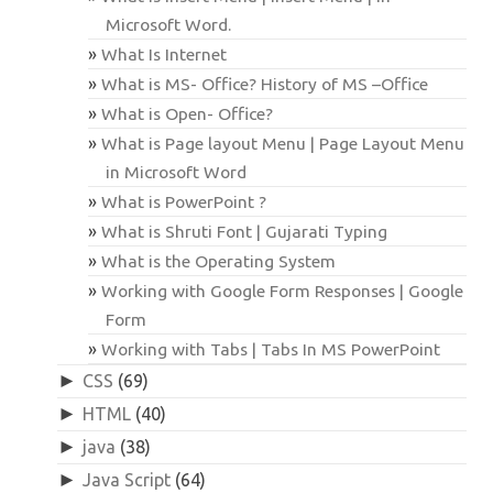
Microsoft Word.
What Is Internet
What is MS- Office? History of MS –Office
What is Open- Office?
What is Page layout Menu | Page Layout Menu
in Microsoft Word
What is PowerPoint ?
What is Shruti Font | Gujarati Typing
What is the Operating System
Working with Google Form Responses | Google
Form
Working with Tabs | Tabs In MS PowerPoint
►
CSS
(69)
►
HTML
(40)
►
java
(38)
►
Java Script
(64)