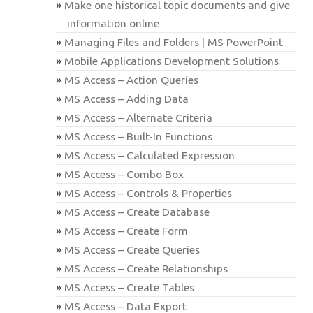
Make one historical topic documents and give
information online
Managing Files and Folders | MS PowerPoint
Mobile Applications Development Solutions
MS Access – Action Queries
MS Access – Adding Data
MS Access – Alternate Criteria
MS Access – Built-In Functions
MS Access – Calculated Expression
MS Access – Combo Box
MS Access – Controls & Properties
MS Access – Create Database
MS Access – Create Form
MS Access – Create Queries
MS Access – Create Relationships
MS Access – Create Tables
MS Access – Data Export