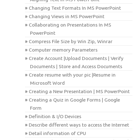
Changing Text Formats In MS PowerPoint
Changing Views in MS PowerPoint
Collaborating on Presentations In MS
PowerPoint
Compress File Size by Win Zip, Winrar
Computer memory Parameters
Create Account |Upload Documents | Verify
Documents | Store and Access Documents
Create resume with your pic |Resume in
Microsoft Word
Creating a New Presentation | MS PowerPoint
Creating a Quiz in Google Forms | Google
Form
Definition & I/O Devices
Describe different ways to access the Internet
Detail information of CPU