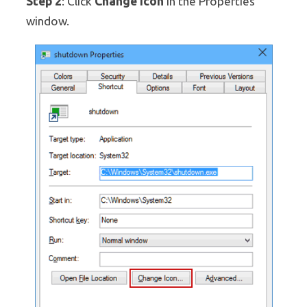
Step 2
Change Icon
: Click
in the Properties
window.