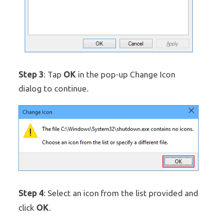
Step 3
OK
: Tap
in the pop-up Change Icon
dialog to continue.
Step 4
: Select an icon from the list provided and
OK
click
.