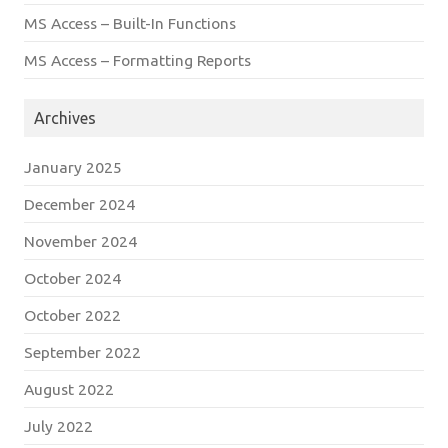
MS Access – Built-In Functions
MS Access – Formatting Reports
Archives
January 2025
December 2024
November 2024
October 2024
October 2022
September 2022
August 2022
July 2022