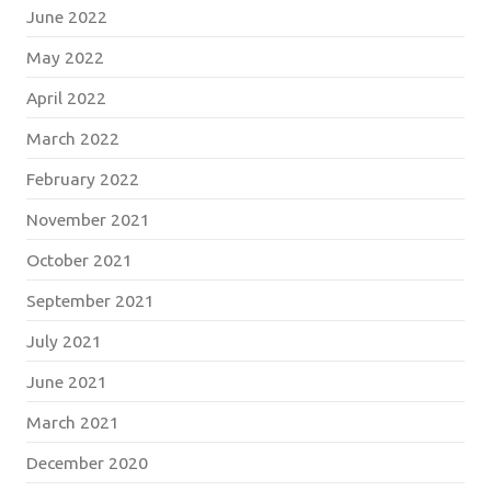
June 2022
May 2022
April 2022
March 2022
February 2022
November 2021
October 2021
September 2021
July 2021
June 2021
March 2021
December 2020