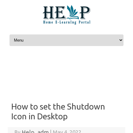
Skip to content
How to set the Shutdown
Icon in Desktop
Help_adm
By
|
May 4, 2022