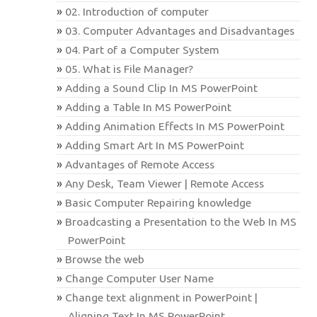
02. Introduction of computer
03. Computer Advantages and Disadvantages
04. Part of a Computer System
05. What is File Manager?
Adding a Sound Clip In MS PowerPoint
Adding a Table In MS PowerPoint
Adding Animation Effects In MS PowerPoint
Adding Smart Art In MS PowerPoint
Advantages of Remote Access
Any Desk, Team Viewer | Remote Access
Basic Computer Repairing knowledge
Broadcasting a Presentation to the Web In MS
PowerPoint
Browse the web
Change Computer User Name
Change text alignment in PowerPoint |
Aligning Text In MS PowerPoint