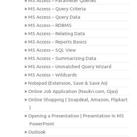
MS Access – Parameter Queries
MS Access – Query Criteria
MS Access – Query Data
MS Access – RDBMS
MS Access – Relating Data
MS Access – Reports Basics
MS Access – SQL View
MS Access – Summarizing Data
MS Access – Unmatched Query Wizard
MS Access – Wildcards
Notepad (Extension, Save & Save As)
Online Job Application (Naukri.com, Ojas)
Online Shopping ( Snapdeal, Amazon, Flipkart
)
Opening a Presentation | Presentation In MS
PowerPoint
Outlook