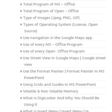
Total Program of MS – Office
Total Program of Open – Office
Type of Images (Jpeg, PNG, GIF)
Types of Operating System (License, Open
Source)
Use navigation in the Google Maps app
Use of every MS – Office Program
Use of every Open- Office Program
Use Street View in Google Maps | Google street
view
Use the Format Painter | Format Painter In MS
PowerPoint
Using Grids and Guides In MS PowerPoint
Volatile & Non Volatile Memory
What Is DigiLocker And Why You Should Be
Using It
What is Insert Menu | Insert Menu | In