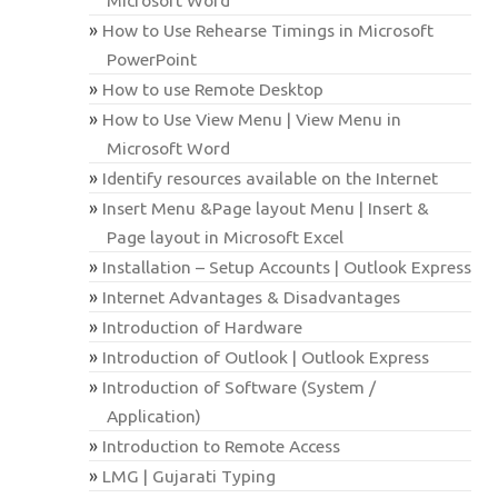
How to Use Rehearse Timings in Microsoft
PowerPoint
How to use Remote Desktop
How to Use View Menu | View Menu in
Microsoft Word
Identify resources available on the Internet
Insert Menu &Page layout Menu | Insert &
Page layout in Microsoft Excel
Installation – Setup Accounts | Outlook Express
Internet Advantages & Disadvantages
Introduction of Hardware
Introduction of Outlook | Outlook Express
Introduction of Software (System /
Application)
Introduction to Remote Access
LMG | Gujarati Typing