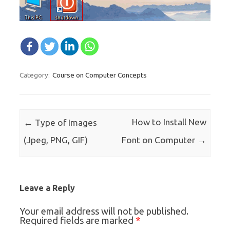
Course on Computer Concepts
Category:
Post navigation
←
How to Install New
Type of Images
→
(Jpeg, PNG, GIF)
Font on Computer
Leave a Reply
Your email address will not be published.
*
Required fields are marked