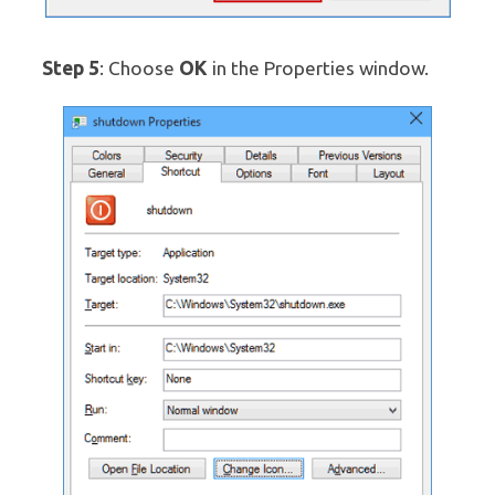
Step 5
OK
: Choose
in the Properties window.