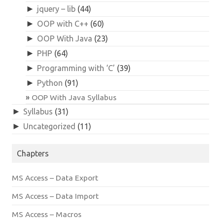
►
jquery – lib
(44)
►
OOP with C++
(60)
►
OOP With Java
(23)
►
PHP
(64)
►
Programming with ‘C’
(39)
►
Python
(91)
OOP With Java Syllabus
►
Syllabus
(31)
►
Uncategorized
(11)
Chapters
MS Access – Data Export
MS Access – Data Import
MS Access – Macros