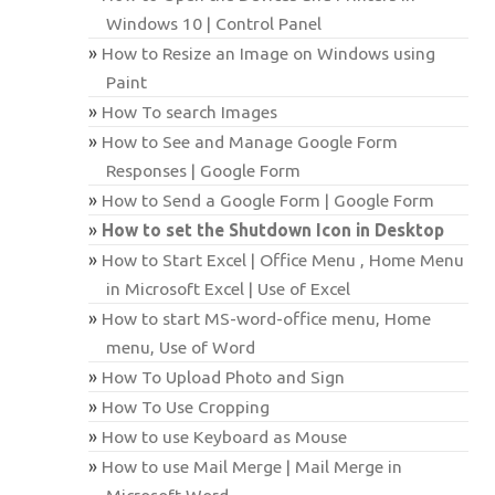
Windows 10 | Control Panel
How to Resize an Image on Windows using
Paint
How To search Images
How to See and Manage Google Form
Responses | Google Form
How to Send a Google Form | Google Form
How to set the Shutdown Icon in Desktop
How to Start Excel | Office Menu , Home Menu
in Microsoft Excel | Use of Excel
How to start MS-word-office menu, Home
menu, Use of Word
How To Upload Photo and Sign
How To Use Cropping
How to use Keyboard as Mouse
How to use Mail Merge | Mail Merge in
Microsoft Word