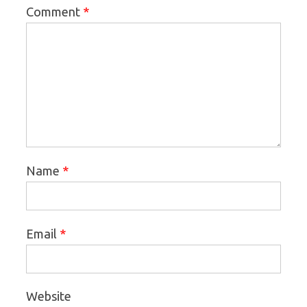
*
Comment
*
Name
*
Email
Website