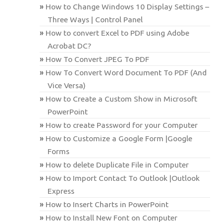
How to Change Windows 10 Display Settings –
Three Ways | Control Panel
How to convert Excel to PDF using Adobe
Acrobat DC?
How To Convert JPEG To PDF
How To Convert Word Document To PDF (And
Vice Versa)
How to Create a Custom Show in Microsoft
PowerPoint
How to create Password for your Computer
How to Customize a Google Form |Google
Forms
How to delete Duplicate File in Computer
How to Import Contact To Outlook |Outlook
Express
How to Insert Charts in PowerPoint
How to Install New Font on Computer