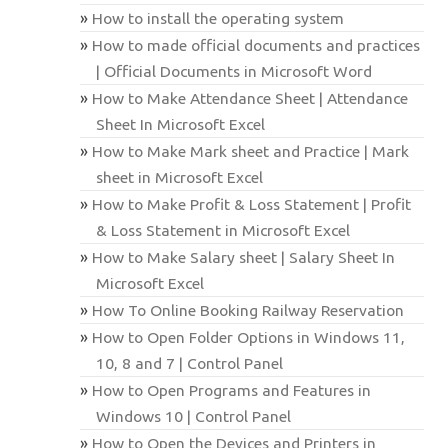
How to install the operating system
How to made official documents and practices
| Official Documents in Microsoft Word
How to Make Attendance Sheet | Attendance
Sheet In Microsoft Excel
How to Make Mark sheet and Practice | Mark
sheet in Microsoft Excel
How to Make Profit & Loss Statement | Profit
& Loss Statement in Microsoft Excel
How to Make Salary sheet | Salary Sheet In
Microsoft Excel
How To Online Booking Railway Reservation
How to Open Folder Options in Windows 11,
10, 8 and 7 | Control Panel
How to Open Programs and Features in
Windows 10 | Control Panel
How to Open the Devices and Printers in