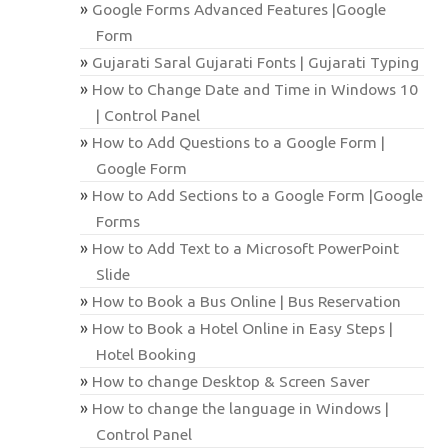
Google Forms Advanced Features |Google
Form
Gujarati Saral Gujarati Fonts | Gujarati Typing
How to Change Date and Time in Windows 10
| Control Panel
How to Add Questions to a Google Form |
Google Form
How to Add Sections to a Google Form |Google
Forms
How to Add Text to a Microsoft PowerPoint
Slide
How to Book a Bus Online | Bus Reservation
How to Book a Hotel Online in Easy Steps |
Hotel Booking
How to change Desktop & Screen Saver
How to change the language in Windows |
Control Panel