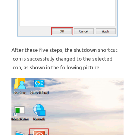
After these five steps, the shutdown shortcut
icon is successfully changed to the selected
icon, as shown in the following picture.