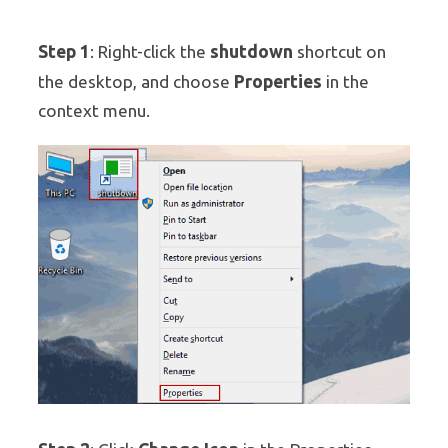
Step 1
shutdown
: Right-click the
shortcut on
Properties
the desktop, and choose
in the
context menu.