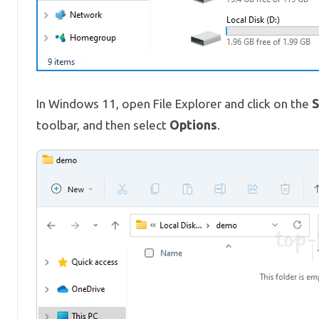
S
In Windows 11, open File Explorer and click on the
Options
toolbar, and then select
.