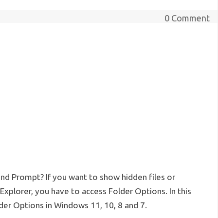
0 Comment
d Prompt? If you want to show hidden files or
xplorer, you have to access Folder Options. In this
der Options in Windows 11, 10, 8 and 7.