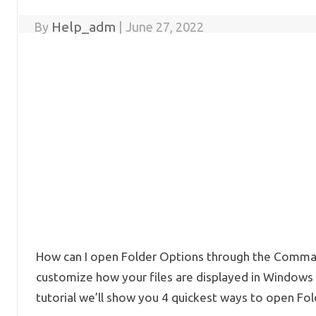
Help_adm
By
|
June 27, 2022
How can I open Folder Options through the Comman
customize how your files are displayed in Windows E
tutorial we’ll show you 4 quickest ways to open Fol