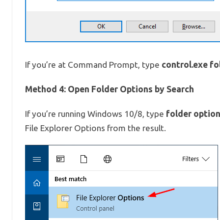
control.exe fo
If you’re at Command Prompt, type
Method 4: Open Folder Options by Search
folder optio
If you’re running Windows 10/8, type
File Explorer Options from the result.