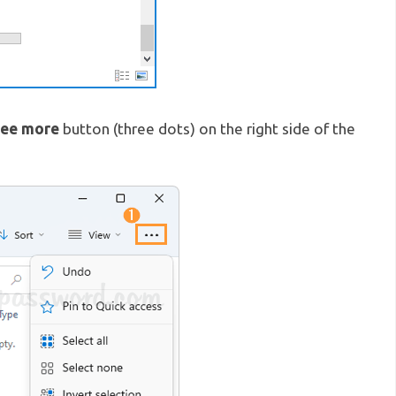
ee more
button (three dots) on the right side of the