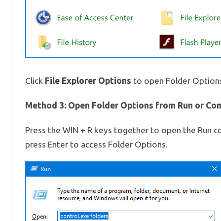
File Explorer Options
Click
to open Folder Option
Method 3: Open Folder Options from Run or C
Press the WIN + R keys together to open the Run 
press Enter to access Folder Options.