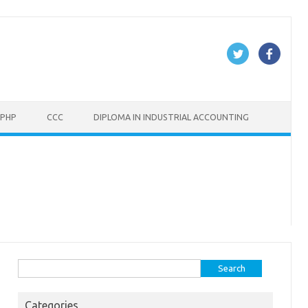
PHP
CCC
DIPLOMA IN INDUSTRIAL ACCOUNTING
Search
for:
Categories