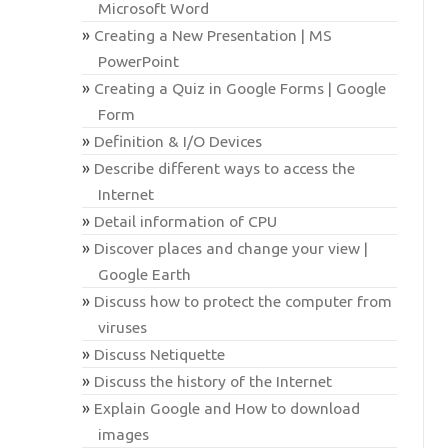
Microsoft Word
Creating a New Presentation | MS
PowerPoint
Creating a Quiz in Google Forms | Google
Form
Definition & I/O Devices
Describe different ways to access the
Internet
Detail information of CPU
Discover places and change your view |
Google Earth
Discuss how to protect the computer from
viruses
Discuss Netiquette
Discuss the history of the Internet
Explain Google and How to download
images