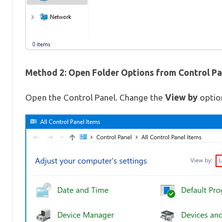
Method 2: Open Folder Options from Control Pa
View by
Open the Control Panel. Change the
option