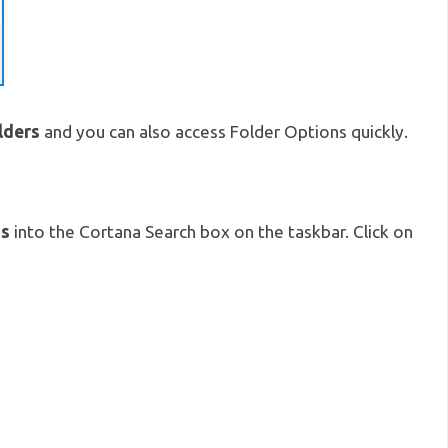
lders
and you can also access Folder Options quickly.
ns
into the Cortana Search box on the taskbar. Click on