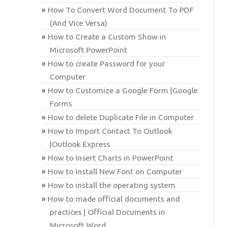
How To Convert Word Document To PDF
(And Vice Versa)
How to Create a Custom Show in
Microsoft PowerPoint
How to create Password for your
Computer
How to Customize a Google Form |Google
Forms
How to delete Duplicate File in Computer
How to Import Contact To Outlook
|Outlook Express
How to Insert Charts in PowerPoint
How to Install New Font on Computer
How to install the operating system
How to made official documents and
practices | Official Documents in
Microsoft Word