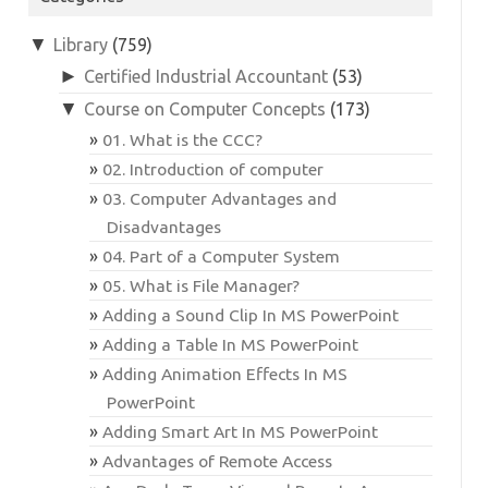
▼
Library
(759)
►
Certified Industrial Accountant
(53)
▼
Course on Computer Concepts
(173)
01. What is the CCC?
02. Introduction of computer
03. Computer Advantages and
Disadvantages
04. Part of a Computer System
05. What is File Manager?
Adding a Sound Clip In MS PowerPoint
Adding a Table In MS PowerPoint
Adding Animation Effects In MS
PowerPoint
Adding Smart Art In MS PowerPoint
Advantages of Remote Access