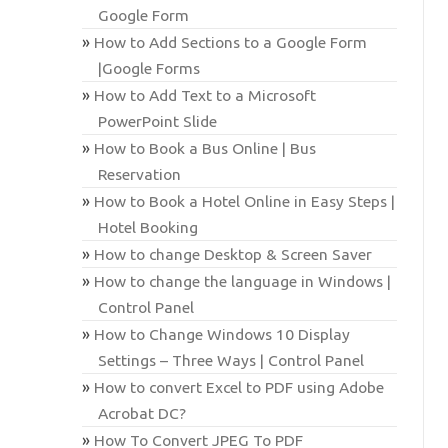
Google Form
How to Add Sections to a Google Form
|Google Forms
How to Add Text to a Microsoft
PowerPoint Slide
How to Book a Bus Online | Bus
Reservation
How to Book a Hotel Online in Easy Steps |
Hotel Booking
How to change Desktop & Screen Saver
How to change the language in Windows |
Control Panel
How to Change Windows 10 Display
Settings – Three Ways | Control Panel
How to convert Excel to PDF using Adobe
Acrobat DC?
How To Convert JPEG To PDF