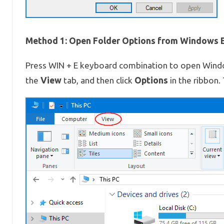
Method 1: Open Folder Options from Windows E
Press WIN + E keyboard combination to open Windows
View
Options
the
tab, and then click
in the ribbon.