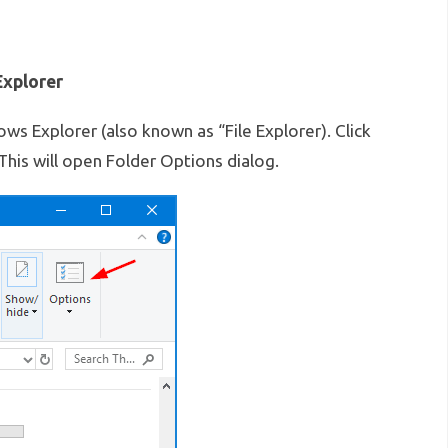
xplorer
 Explorer (also known as “File Explorer). Click
 This will open Folder Options dialog.