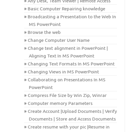
Any Desk, Team Viewer | Remote Access
Basic Computer Repairing knowledge
Broadcasting a Presentation to the Web In
MS PowerPoint
Browse the web
Change Computer User Name
Change text alignment in PowerPoint |
Aligning Text In MS PowerPoint
Changing Text Formats In MS PowerPoint
Changing Views in MS PowerPoint
Collaborating on Presentations In MS
PowerPoint
Compress File Size by Win Zip, Winrar
Computer memory Parameters
Create Account |Upload Documents | Verify
Documents | Store and Access Documents
Create resume with your pic |Resume in