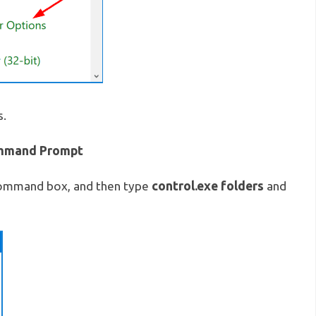
s.
ommand Prompt
control.exe folders
command box, and then type
and