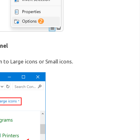
nel
 to Large icons or Small icons.