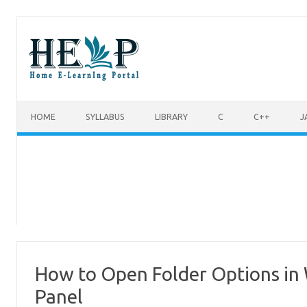
Skip to content
HOME
SYLLABUS
LIBRARY
C
C++
J
How to Open Folder Options in 
Panel