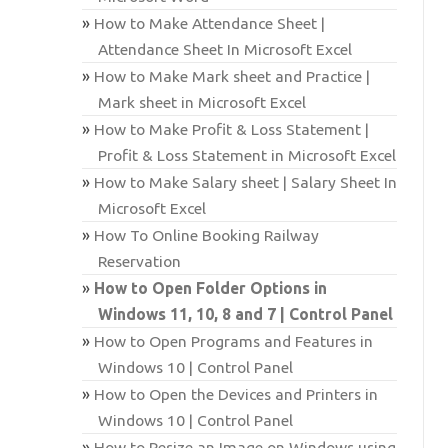
How to Make Attendance Sheet |
Attendance Sheet In Microsoft Excel
How to Make Mark sheet and Practice |
Mark sheet in Microsoft Excel
How to Make Profit & Loss Statement |
Profit & Loss Statement in Microsoft Excel
How to Make Salary sheet | Salary Sheet In
Microsoft Excel
How To Online Booking Railway
Reservation
How to Open Folder Options in
Windows 11, 10, 8 and 7 | Control Panel
How to Open Programs and Features in
Windows 10 | Control Panel
How to Open the Devices and Printers in
Windows 10 | Control Panel
How to Resize an Image on Windows using