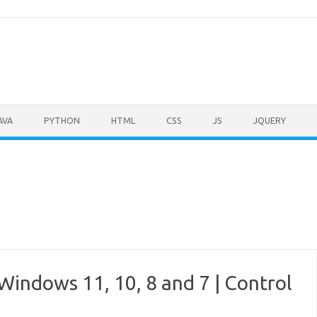
AVA
PYTHON
HTML
CSS
JS
JQUERY
Windows 11, 10, 8 and 7 | Control