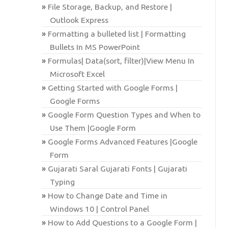
File Storage, Backup, and Restore |
Outlook Express
Formatting a bulleted list | Formatting
Bullets In MS PowerPoint
Formulas| Data(sort, filter)|View Menu In
Microsoft Excel
Getting Started with Google Forms |
Google Forms
Google Form Question Types and When to
Use Them |Google Form
Google Forms Advanced Features |Google
Form
Gujarati Saral Gujarati Fonts | Gujarati
Typing
How to Change Date and Time in
Windows 10 | Control Panel
How to Add Questions to a Google Form |