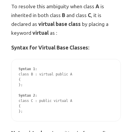
A
To resolve this ambiguity when class
is
B
C
inherited in both class
and class
, it is
virtual base class
declared as
by placing a
virtual
keyword
as :
Syntax for Virtual Base Classes:
Syntax 1:
class B : virtual public A 

{

};

Syntax 2:
class C : public virtual A

{
