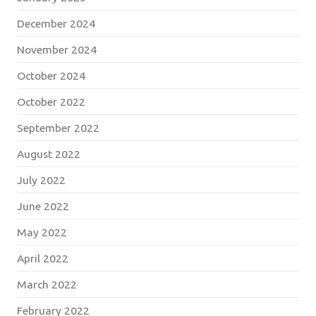
December 2024
November 2024
October 2024
October 2022
September 2022
August 2022
July 2022
June 2022
May 2022
April 2022
March 2022
February 2022