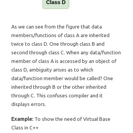
As we can see from the figure that data
members/functions of class A are inherited
twice to class D. One through class B and
second through class C. When any data/function
member of class A is accessed by an object of
class D, ambiguity arises as to which
data/function member would be called? One
inherited through B or the other inherited
through C. This confuses compiler and it
displays errors.
Example:
To show the need of Virtual Base
Class in C++