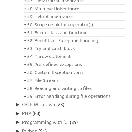
47. Hierarchical Inheritance
48. Multilevel Inheritance
49. Hybrid Inheritance
50. Scope resolution operator(::)
51. Friend class and function
52. Benefits of Exception handling
53. Try and catch block
54. Throw statement
55. Pre-defined exceptions
56. Custom Exception class
57. File Stream
58. Reading and writing to files
59. Error handling during file operations
►
OOP With Java
(23)
►
PHP
(64)
►
Programming with ‘C’
(39)
►
Python
(91)