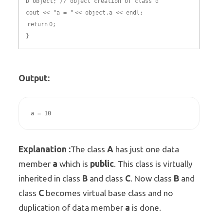
D object; // object creation of class d
cout << "a = "
<< object.a << endl;
return
0;
}
Output:
Explanation :
A
The class
has just one data
a
public
member
which is
. This class is virtually
B
C
B
inherited in class
and class
. Now class
and
C
class
becomes virtual base class and no
a
duplication of data member
is done.