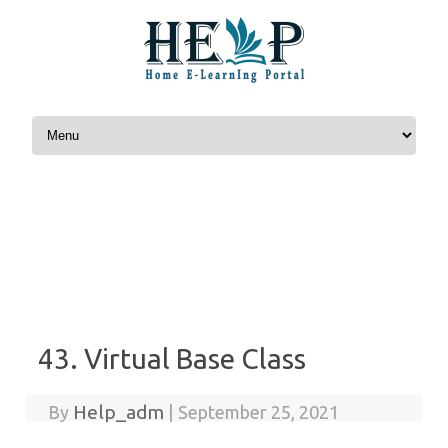
Skip to content
43. Virtual Base Class
Help_adm
By
|
September 25, 2021