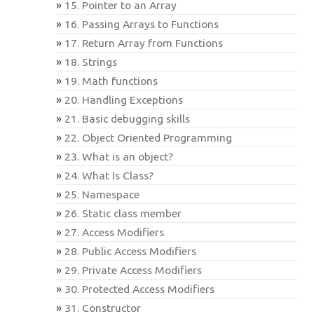
15. Pointer to an Array
16. Passing Arrays to Functions
17. Return Array from Functions
18. Strings
19. Math functions
20. Handling Exceptions
21. Basic debugging skills
22. Object Oriented Programming
23. What is an object?
24. What Is Class?
25. Namespace
26. Static class member
27. Access Modifiers
28. Public Access Modifiers
29. Private Access Modifiers
30. Protected Access Modifiers
31. Constructor