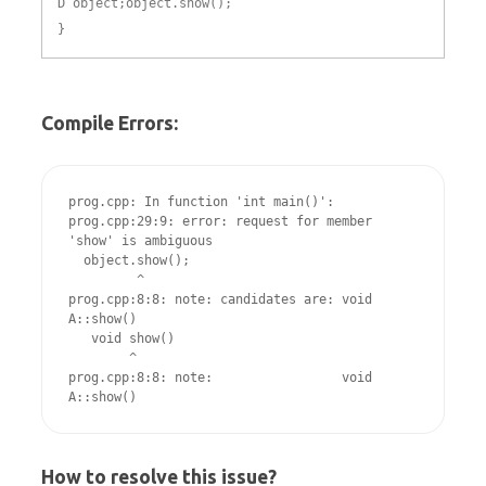
D object;object.show();
}
Compile Errors:
prog.cpp: In function 'int main()':

prog.cpp:29:9: error: request for member 
'show' is ambiguous

  object.show();

         ^

prog.cpp:8:8: note: candidates are: void 
A::show()

   void show()

        ^

prog.cpp:8:8: note:                 void 
How to resolve this issue?