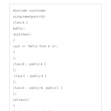
#include <iostream>
using
namespace
std;
class
A {
public:
void
show()
{
cout << "Hello form A \n";
}
};
class
B : public
A {
};
class
C : public
A {
};
class
D : public
B, public
C {
};
int
main()
{