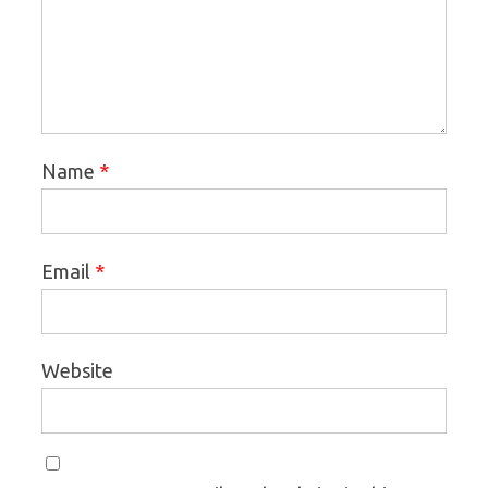
*
Name
*
Email
Website