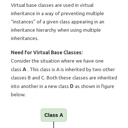
Virtual base classes are used in virtual
inheritance in a way of preventing multiple
“instances” of a given class appearing in an
inheritance hierarchy when using multiple
inheritances.
Need for Virtual Base Classes:
Consider the situation where we have one
A
class
. This class is A is inherited by two other
classes B and C. Both these classes are inherited
D
into another in a new class
as shown in figure
below.