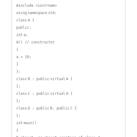
#include <iostream>
using
namespace
std;
class
A {
public:
int
a;
A() // constructor
{
a = 10;
}
};
class
B : public
virtual
A {
};
class
C : public
virtual
A {
};
class
D : public
B, public
C {
};
int
main()
{