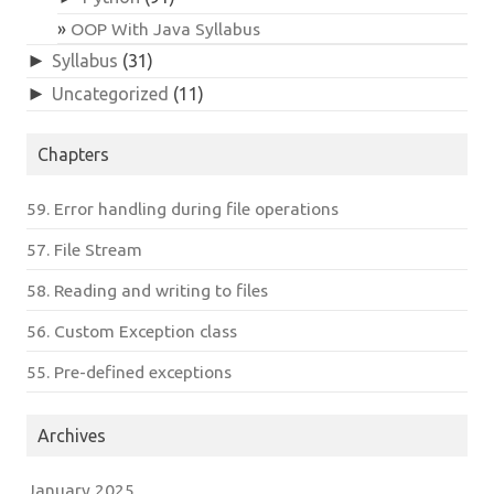
OOP With Java Syllabus
►
Syllabus
(31)
►
Uncategorized
(11)
Chapters
59. Error handling during file operations
57. File Stream
58. Reading and writing to files
56. Custom Exception class
55. Pre-defined exceptions
Archives
January 2025