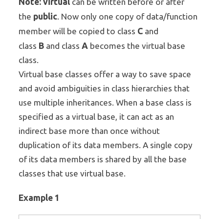
Note:
virtual
can be written before or after
public
the
. Now only one copy of data/function
C
member will be copied to class
and
B
A
class
and class
becomes the virtual base
class.
Virtual base classes offer a way to save space
and avoid ambiguities in class hierarchies that
use multiple inheritances. When a base class is
specified as a virtual base, it can act as an
indirect base more than once without
duplication of its data members. A single copy
of its data members is shared by all the base
classes that use virtual base.
Example 1