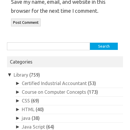
Save my name, email, and website in this
browser for the next time I comment.
Search
for:
Categories
▼
Library
(759)
►
Certified Industrial Accountant
(53)
►
Course on Computer Concepts
(173)
►
CSS
(69)
►
HTML
(40)
►
java
(38)
►
Java Script
(64)