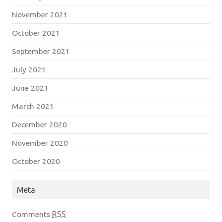
November 2021
October 2021
September 2021
July 2021
June 2021
March 2021
December 2020
November 2020
October 2020
Meta
Comments
RSS