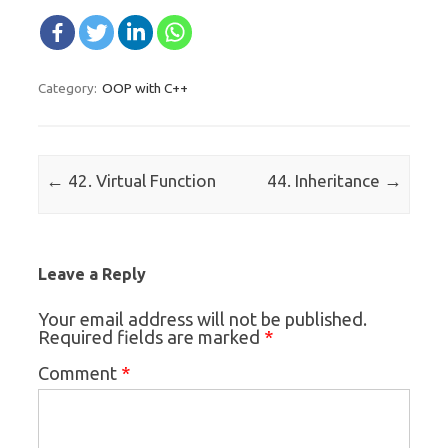
OOP with C++
Category:
Post navigation
←
→
42. Virtual Function
44. Inheritance
Leave a Reply
Your email address will not be published.
*
Required fields are marked
*
Comment