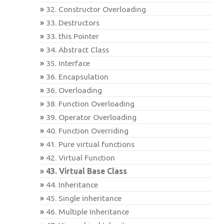
32. Constructor Overloading
33. Destructors
33. this Pointer
34. Abstract Class
35. Interface
36. Encapsulation
36. Overloading
38. Function Overloading
39. Operator Overloading
40. Function Overriding
41. Pure virtual functions
42. Virtual Function
43. Virtual Base Class
44. Inheritance
45. Single inheritance
46. Multiple Inheritance