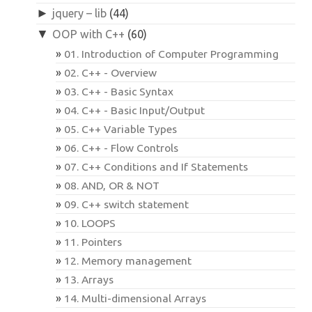
►
jquery – lib
(44)
▼
OOP with C++
(60)
01. Introduction of Computer Programming
02. C++ - Overview
03. C++ - Basic Syntax
04. C++ - Basic Input/Output
05. C++ Variable Types
06. C++ - Flow Controls
07. C++ Conditions and If Statements
08. AND, OR & NOT
09. C++ switch statement
10. LOOPS
11. Pointers
12. Memory management
13. Arrays
14. Multi-dimensional Arrays