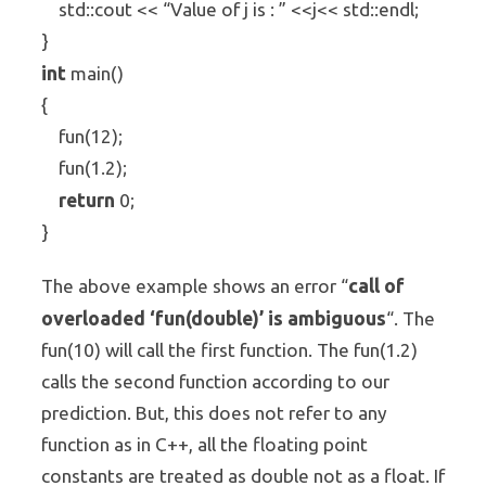
std::cout << “Value of j is : ” <<j<< std::endl;
}
int
main()
{
fun(12);
fun(1.2);
return
0;
}
call of
The above example shows an error “
overloaded ‘fun(double)’ is ambiguous
“. The
fun(10) will call the first function. The fun(1.2)
calls the second function according to our
prediction. But, this does not refer to any
function as in C++, all the floating point
constants are treated as double not as a float. If