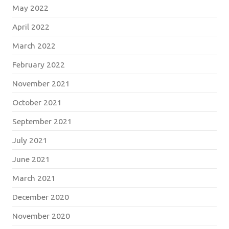
May 2022
April 2022
March 2022
February 2022
November 2021
October 2021
September 2021
July 2021
June 2021
March 2021
December 2020
November 2020