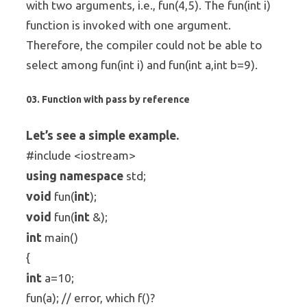
with two arguments, i.e., fun(4,5). The fun(int i)
function is invoked with one argument.
Therefore, the compiler could not be able to
select among fun(int i) and fun(int a,int b=9).
03. Function with pass by reference
Let’s see a simple example.
#include <iostream>
using
namespace
std;
void
int
fun(
);
void
int
fun(
&);
int
main()
{
int
a=10;
fun(a); // error, which f()?