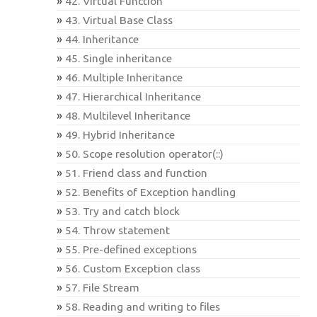
42. Virtual Function
43. Virtual Base Class
44. Inheritance
45. Single inheritance
46. Multiple Inheritance
47. Hierarchical Inheritance
48. Multilevel Inheritance
49. Hybrid Inheritance
50. Scope resolution operator(::)
51. Friend class and function
52. Benefits of Exception handling
53. Try and catch block
54. Throw statement
55. Pre-defined exceptions
56. Custom Exception class
57. File Stream
58. Reading and writing to files