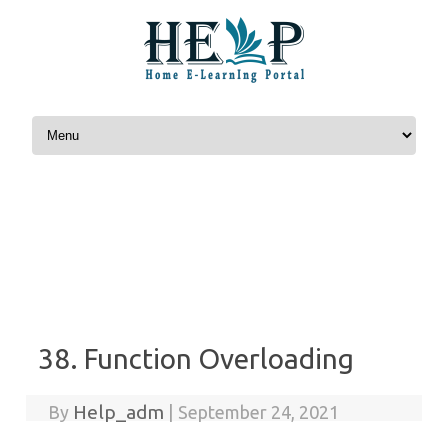
Skip to content
38. Function Overloading
Help_adm
By
|
September 24, 2021