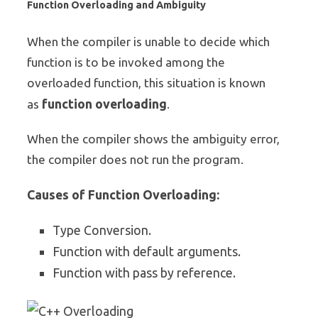
Function Overloading and Ambiguity
When the compiler is unable to decide which
function is to be invoked among the
overloaded function, this situation is known
function overloading
as
.
When the compiler shows the ambiguity error,
the compiler does not run the program.
Causes of Function Overloading:
Type Conversion.
Function with default arguments.
Function with pass by reference.