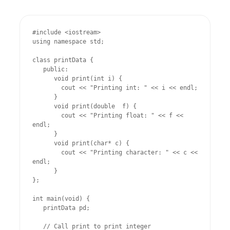
#include <iostream>

using namespace std;

class printData {

   public:

      void print(int i) {

        cout << "Printing int: " << i << endl;

      }

      void print(double  f) {

        cout << "Printing float: " << f << 
endl;

      }

      void print(char* c) {

        cout << "Printing character: " << c << 
endl;

      }

};

int main(void) {

   printData pd;

   // Call print to print integer
