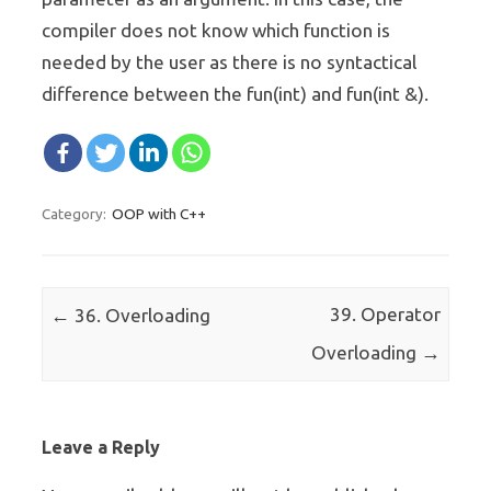
compiler does not know which function is
needed by the user as there is no syntactical
difference between the fun(int) and fun(int &).
OOP with C++
Category:
Post navigation
←
39. Operator
36. Overloading
→
Overloading
Leave a Reply