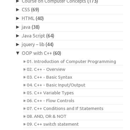
►
Course on Computer Concepts
(173)
►
CSS
(69)
►
HTML
(40)
►
java
(38)
►
Java Script
(64)
►
jquery – lib
(44)
▼
OOP with C++
(60)
01. Introduction of Computer Programming
02. C++ - Overview
03. C++ - Basic Syntax
04. C++ - Basic Input/Output
05. C++ Variable Types
06. C++ - Flow Controls
07. C++ Conditions and If Statements
08. AND, OR & NOT
09. C++ switch statement