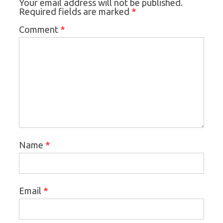
Your email address will not be published.
*
Required fields are marked
*
Comment
*
Name
*
Email