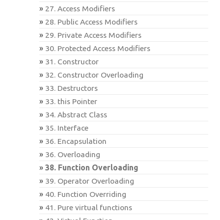
27. Access Modifiers
28. Public Access Modifiers
29. Private Access Modifiers
30. Protected Access Modifiers
31. Constructor
32. Constructor Overloading
33. Destructors
33. this Pointer
34. Abstract Class
35. Interface
36. Encapsulation
36. Overloading
38. Function Overloading
39. Operator Overloading
40. Function Overriding
41. Pure virtual functions