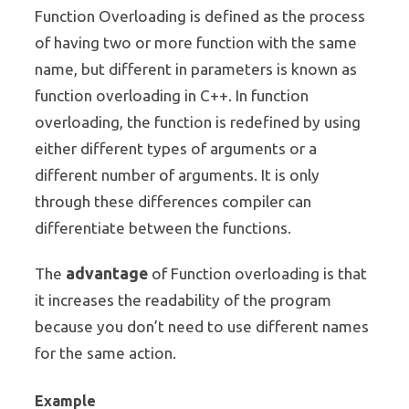
Function Overloading is defined as the process
of having two or more function with the same
name, but different in parameters is known as
function overloading in C++. In function
overloading, the function is redefined by using
either different types of arguments or a
different number of arguments. It is only
through these differences compiler can
differentiate between the functions.
advantage
The
of Function overloading is that
it increases the readability of the program
because you don’t need to use different names
for the same action.
Example