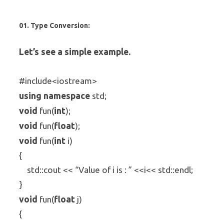
01. Type Conversion:
Let’s see a simple example.
#include<iostream>
using
namespace
std;
void
int
fun(
);
void
float
fun(
);
void
int
fun(
i)
{
std::cout << “Value of i is : ” <<i<< std::endl;
}
void
float
fun(
j)
{