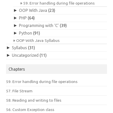
59. Error handling during file operations
►
OOP With Java
(23)
►
PHP
(64)
►
Programming with ‘C’
(39)
►
Python
(91)
OOP With Java Syllabus
►
Syllabus
(31)
►
Uncategorized
(11)
Chapters
59. Error handling during file operations
57. File Stream
58. Reading and writing to files
56. Custom Exception class