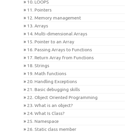
10. LOOPS
11. Pointers
12. Memory management
13. Arrays
14. Multi-dimensional Arrays
15. Pointer to an Array
16. Passing Arrays to Functions
17. Return Array from Functions
18. Strings
19. Math functions
20. Handling Exceptions
21. Basic debugging skills
22. Object Oriented Programming
23. What is an object?
24. What Is Class?
25. Namespace
26. Static class member