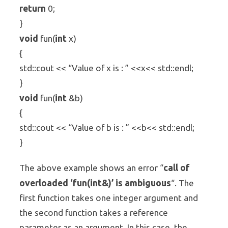
return
0;
}
void
int
fun(
x)
{
std::cout << “Value of x is : ” <<x<< std::endl;
}
void
int
fun(
&b)
{
std::cout << “Value of b is : ” <<b<< std::endl;
}
call of
The above example shows an error “
overloaded ‘fun(int&)’ is ambiguous
“. The
first function takes one integer argument and
the second function takes a reference
parameter as an argument. In this case, the