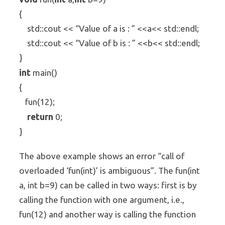
{
std::cout << “Value of a is : ” <<a<< std::endl;
std::cout << “Value of b is : ” <<b<< std::endl;
}
int
main()
{
fun(12);
return
0;
}
The above example shows an error “call of
overloaded ‘fun(int)’ is ambiguous”. The fun(int
a, int b=9) can be called in two ways: first is by
calling the function with one argument, i.e.,
fun(12) and another way is calling the function