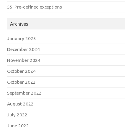
55. Pre-defined exceptions
Archives
January 2025
December 2024
November 2024
October 2024
October 2022
September 2022
August 2022
July 2022
June 2022