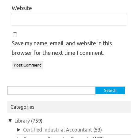
Website
Save my name, email, and website in this
browser for the next time I comment.
Search
for:
Categories
▼
Library
(759)
►
Certified Industrial Accountant
(53)