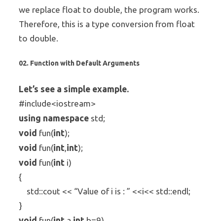
we replace float to double, the program works.
Therefore, this is a type conversion from float
to double.
02. Function with Default Arguments
Let’s see a simple example.
#include<iostream>
using
namespace
std;
void
int
fun(
);
void
int
int
fun(
,
);
void
int
fun(
i)
{
std::cout << “Value of i is : ” <<i<< std::endl;
}
void
int
int
fun(
a,
b=9)