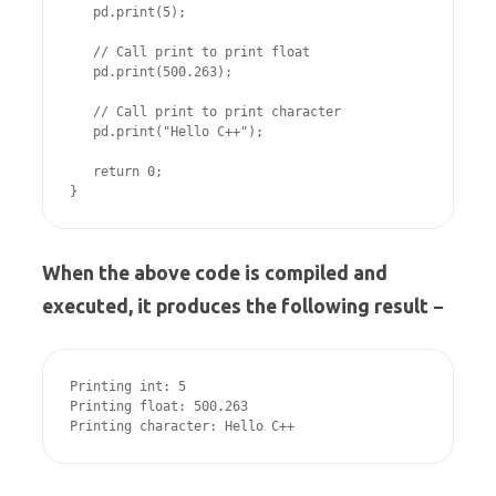
   pd.print(5);

   // Call print to print float

   pd.print(500.263);

   // Call print to print character

   pd.print("Hello C++");

   return 0;

}
When the above code is compiled and
executed, it produces the following result −
Printing int: 5

Printing float: 500.263

Printing character: Hello C++