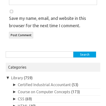
Save my name, email, and website in this
browser for the next time I comment.
Search
for:
Categories
▼
Library
(759)
►
Certified Industrial Accountant
(53)
►
Course on Computer Concepts
(173)
►
CSS
(69)
►
HTML
(40)