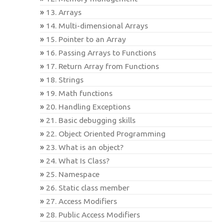
13. Arrays
14. Multi-dimensional Arrays
15. Pointer to an Array
16. Passing Arrays to Functions
17. Return Array from Functions
18. Strings
19. Math functions
20. Handling Exceptions
21. Basic debugging skills
22. Object Oriented Programming
23. What is an object?
24. What Is Class?
25. Namespace
26. Static class member
27. Access Modifiers
28. Public Access Modifiers