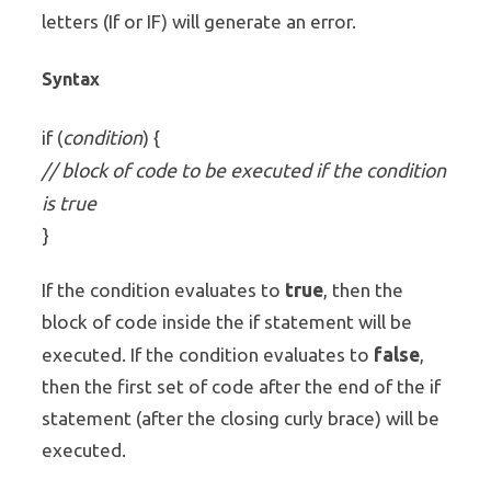
letters (If or IF) will generate an error.
Syntax
condition
if (
) {
// block of code to be executed if the condition
is true
}
true
If the condition evaluates to
, then the
block of code inside the if statement will be
false
executed. If the condition evaluates to
,
then the first set of code after the end of the if
statement (after the closing curly brace) will be
executed.