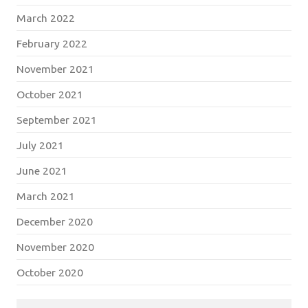
March 2022
February 2022
November 2021
October 2021
September 2021
July 2021
June 2021
March 2021
December 2020
November 2020
October 2020