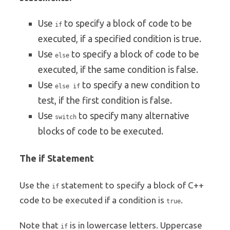
Use
to specify a block of code to be
if
executed, if a specified condition is true.
Use
to specify a block of code to be
else
executed, if the same condition is false.
Use
to specify a new condition to
else if
test, if the first condition is false.
Use
to specify many alternative
switch
blocks of code to be executed.
The if Statement
Use the
statement to specify a block of C++
if
code to be executed if a condition is
.
true
Note that
is in lowercase letters. Uppercase
if