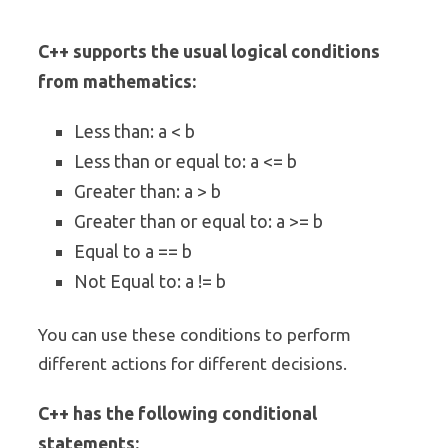
C++ supports the usual logical conditions
from mathematics:
Less than: a < b
Less than or equal to: a <= b
Greater than: a > b
Greater than or equal to: a >= b
Equal to a == b
Not Equal to: a != b
You can use these conditions to perform
different actions for different decisions.
C++ has the following conditional
statements: