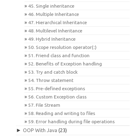
45. Single inheritance
46. Multiple Inheritance
47. Hierarchical Inheritance
48. Multilevel Inheritance
49. Hybrid Inheritance
50. Scope resolution operator(::)
51. Friend class and function
52. Benefits of Exception handling
53. Try and catch block
54. Throw statement
55. Pre-defined exceptions
56. Custom Exception class
57. File Stream
58. Reading and writing to files
59. Error handling during file operations
►
OOP With Java
(23)