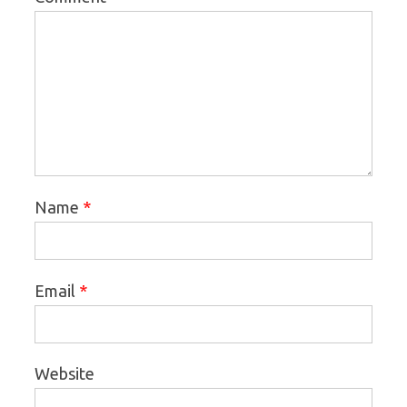
*
Name
*
Email
Website