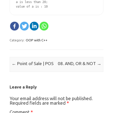
a is less than 20;

value of a is : 10
OOP with C++
Category:
Post navigation
←
→
Point of Sale | POS
08. AND, OR & NOT
Leave a Reply
Your email address will not be published.
*
Required fields are marked
*
Comment