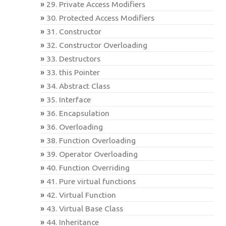
29. Private Access Modifiers
30. Protected Access Modifiers
31. Constructor
32. Constructor Overloading
33. Destructors
33. this Pointer
34. Abstract Class
35. Interface
36. Encapsulation
36. Overloading
38. Function Overloading
39. Operator Overloading
40. Function Overriding
41. Pure virtual functions
42. Virtual Function
43. Virtual Base Class
44. Inheritance