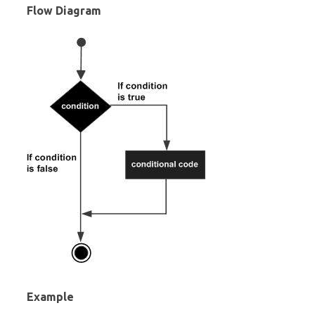
Flow Diagram
Example