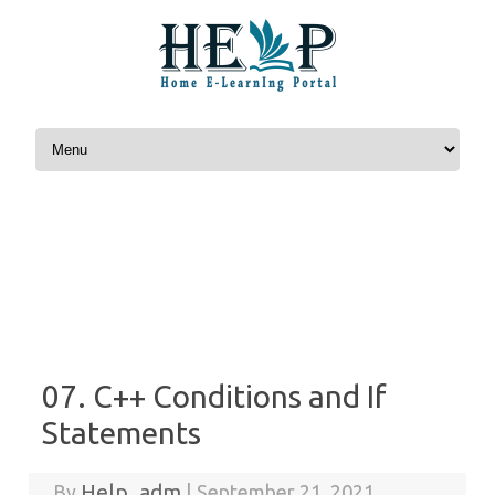
Skip to content
07. C++ Conditions and If
Statements
Help_adm
By
|
September 21, 2021