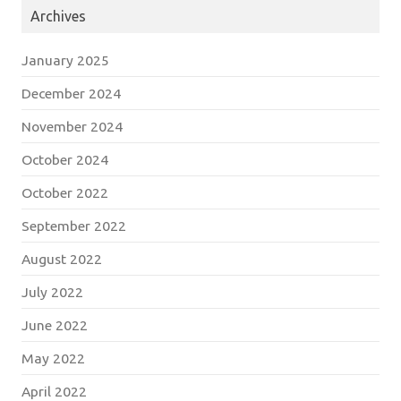
Archives
January 2025
December 2024
November 2024
October 2024
October 2022
September 2022
August 2022
July 2022
June 2022
May 2022
April 2022