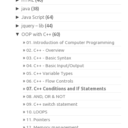
►
java
(38)
►
Java Script
(64)
►
jquery – lib
(44)
▼
OOP with C++
(60)
01. Introduction of Computer Programming
02. C++ - Overview
03. C++ - Basic Syntax
04. C++ - Basic Input/Output
05. C++ Variable Types
06. C++ - Flow Controls
07. C++ Conditions and If Statements
08. AND, OR & NOT
09. C++ switch statement
10. LOOPS
11. Pointers
12. Memory management