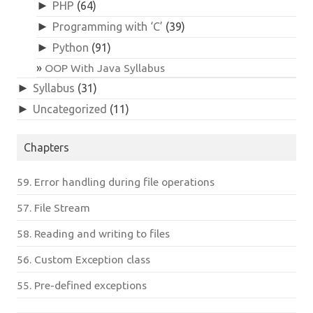
►
PHP
(64)
►
Programming with ‘C’
(39)
►
Python
(91)
OOP With Java Syllabus
►
Syllabus
(31)
►
Uncategorized
(11)
Chapters
59. Error handling during file operations
57. File Stream
58. Reading and writing to files
56. Custom Exception class
55. Pre-defined exceptions