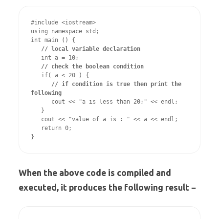
#include <iostream>

using namespace std;

int main () {

// local variable declaration
   int a = 10;

// check the boolean condition
   if( a < 20 ) {

// if condition is true then print the 
following
      cout << "a is less than 20;" << endl;

   }

   cout << "value of a is : " << a << endl;

   return 0;

}
When the above code is compiled and
executed, it produces the following result −