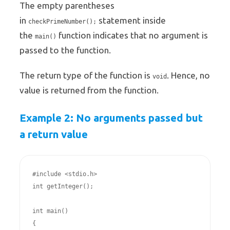
The empty parentheses
in
statement inside
checkPrimeNumber();
the
function indicates that no argument is
main()
passed to the function.
The return type of the function is
. Hence, no
void
value is returned from the function.
Example 2: No arguments passed but
a return value
#include <stdio.h>

int getInteger();

int main()

{
