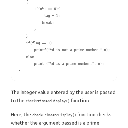
    {

        if(n%i == 0){

            flag = 1;

            break;

        }

    }

    if(flag == 1)

        printf("%d is not a prime number.",n);

    else

        printf("%d is a prime number.", n);

The integer value entered by the user is passed
to the
function.
checkPrimeAndDisplay()
Here, the
function checks
checkPrimeAndDisplay()
whether the argument passed is a prime