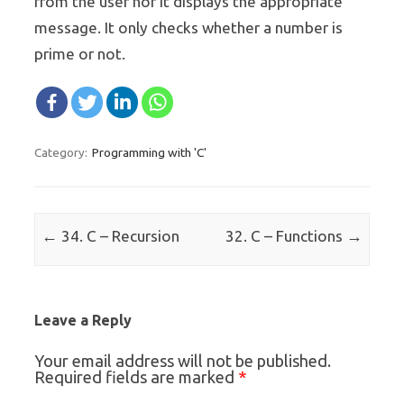
from the user nor it displays the appropriate
message. It only checks whether a number is
prime or not.
Programming with 'C'
Category:
Post navigation
←
→
34. C – Recursion
32. C – Functions
Leave a Reply
Your email address will not be published.
*
Required fields are marked