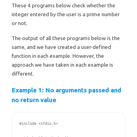
These 4 programs below check whether the
integer entered by the user is a prime number
or not.
The output of all these programs below is the
same, and we have created a user-defined
function in each example. However, the
approach we have taken in each example is
different.
Example 1: No arguments passed and
no return value
#include <stdio.h>
