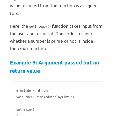
value returned from the function is assigned
n
to
.
Here, the
function takes input from
getInteger()
the user and returns it. The code to check
whether a number is prime or not is inside
the
function.
main()
Example 3: Argument passed but no
return value
#include <stdio.h>

void checkPrimeAndDisplay(int n);

int main()

{
