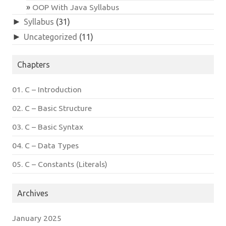
OOP With Java Syllabus
►
Syllabus
(31)
►
Uncategorized
(11)
Chapters
01. C – Introduction
02. C – Basic Structure
03. C – Basic Syntax
04. C – Data Types
05. C – Constants (Literals)
Archives
January 2025