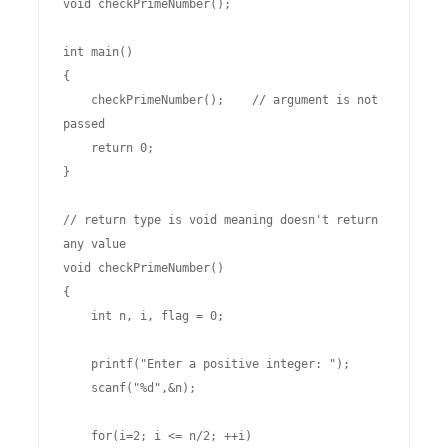
void checkPrimeNumber();

int main()

{

    checkPrimeNumber();    // argument is not 
passed

    return 0;

}

// return type is void meaning doesn't return 
any value

void checkPrimeNumber()

{

    int n, i, flag = 0;

    printf("Enter a positive integer: ");

    scanf("%d",&n);

    for(i=2; i <= n/2; ++i)
