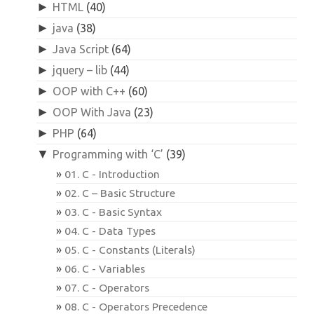
►
HTML
(40)
►
java
(38)
►
Java Script
(64)
►
jquery – lib
(44)
►
OOP with C++
(60)
►
OOP With Java
(23)
►
PHP
(64)
▼
Programming with ‘C’
(39)
01. C - Introduction
02. C – Basic Structure
03. C - Basic Syntax
04. C - Data Types
05. C - Constants (Literals)
06. C - Variables
07. C - Operators
08. C - Operators Precedence