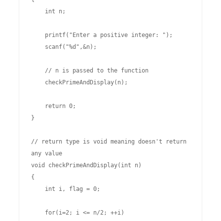
    int n;

    printf("Enter a positive integer: ");

    scanf("%d",&n);

    // n is passed to the function

    checkPrimeAndDisplay(n);

    return 0;

}

// return type is void meaning doesn't return 
any value

void checkPrimeAndDisplay(int n) 

{

    int i, flag = 0;

    for(i=2; i <= n/2; ++i)
