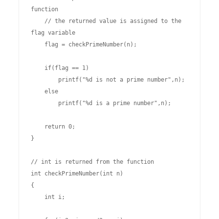
function

    // the returned value is assigned to the 
flag variable

    flag = checkPrimeNumber(n);

    if(flag == 1)

        printf("%d is not a prime number",n);

    else

        printf("%d is a prime number",n);

    return 0;

}

// int is returned from the function

int checkPrimeNumber(int n)

{

    int i;
