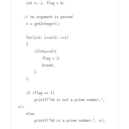
    int n, i, flag = 0;

   // no argument is passed

    n = getInteger();    

    for(i=2; i<=n/2; ++i)

    {

        if(n%i==0){

            flag = 1;

            break;

        }

    }

    if (flag == 1)

        printf("%d is not a prime number.", 
n);

    else

        printf("%d is a prime number.", n);
