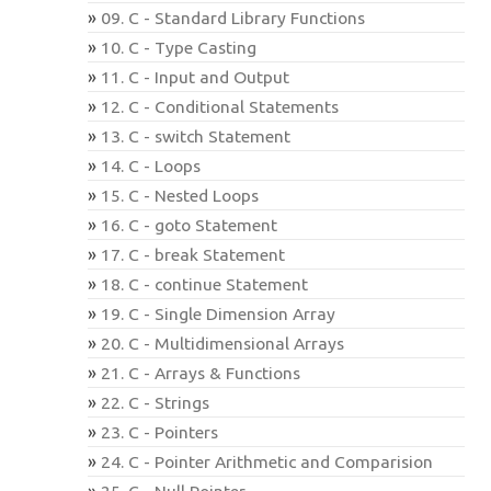
09. C - Standard Library Functions
10. C - Type Casting
11. C - Input and Output
12. C - Conditional Statements
13. C - switch Statement
14. C - Loops
15. C - Nested Loops
16. C - goto Statement
17. C - break Statement
18. C - continue Statement
19. C - Single Dimension Array
20. C - Multidimensional Arrays
21. C - Arrays & Functions
22. C - Strings
23. C - Pointers
24. C - Pointer Arithmetic and Comparision
25. C - Null Pointer