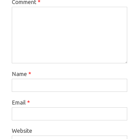
*
Comment
*
Name
*
Email
Website