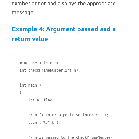
number or not and displays the appropriate
message.
Example 4: Argument passed and a
return value
#include <stdio.h>

int checkPrimeNumber(int n);

int main()

{

    int n, flag;

    printf("Enter a positive integer: ");

    scanf("%d",&n);

    // n is passed to the checkPrimeNumber() 