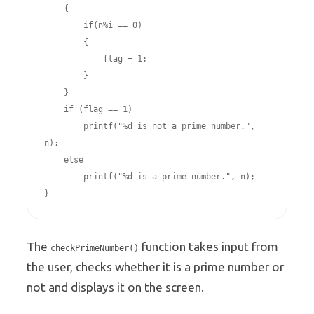
    {

        if(n%i == 0)

        {

            flag = 1;

        }

    }

    if (flag == 1)

        printf("%d is not a prime number.", 
n);

    else

        printf("%d is a prime number.", n);

The
function takes input from
checkPrimeNumber()
the user, checks whether it is a prime number or
not and displays it on the screen.