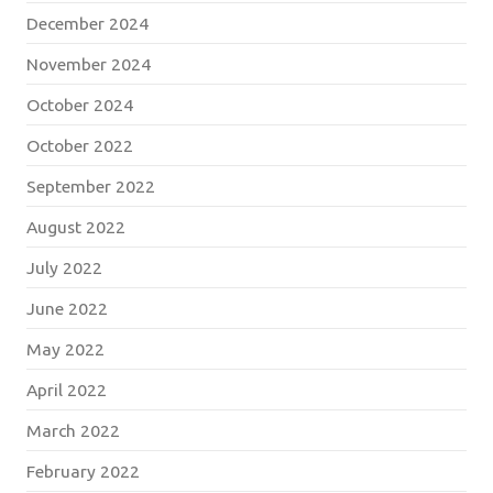
December 2024
November 2024
October 2024
October 2022
September 2022
August 2022
July 2022
June 2022
May 2022
April 2022
March 2022
February 2022