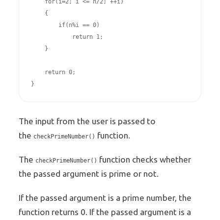
    for(i=2; i <= n/2; ++i)

    {

        if(n%i == 0)

            return 1;

    }

    return 0;

}
The input from the user is passed to
the
function.
checkPrimeNumber()
The
function checks whether
checkPrimeNumber()
the passed argument is prime or not.
If the passed argument is a prime number, the
function returns 0. If the passed argument is a