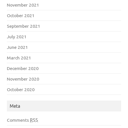
November 2021
October 2021
September 2021
July 2021
June 2021
March 2021
December 2020
November 2020
October 2020
Meta
Comments
RSS