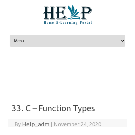
Skip to content
33. C – Function Types
Help_adm
By
|
November 24, 2020