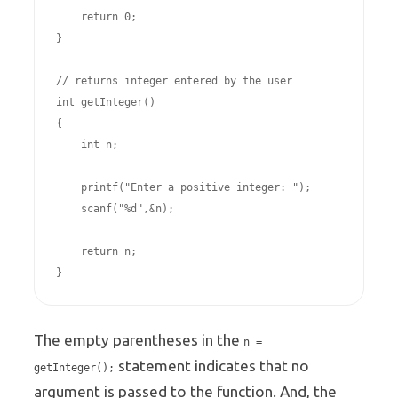
    return 0;

}

// returns integer entered by the user

int getInteger()       

{

    int n;

    printf("Enter a positive integer: ");

    scanf("%d",&n);

    return n;

The empty parentheses in the
n =
statement indicates that no
getInteger();
argument is passed to the function. And, the