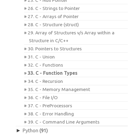
26. C - Strings to Pointer
27. C - Arrays of Pointer
28. C - Structure (struct)
29. Array of Structures v/s Array within a
Structure in C/C++
30. Pointers to Structures
31. C - Union
32. C - Functions
33. C - Function Types
34. C - Recursion
35. C - Memory Management
36. C - File I/O
37. C - PreProcessors
38. C - Error Handling
39. C - Command Line Arguments
►
Python
(91)