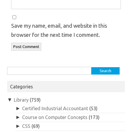
Save my name, email, and website in this
browser for the next time I comment.
Search
for:
Categories
▼
Library
(759)
►
Certified Industrial Accountant
(53)
►
Course on Computer Concepts
(173)
►
CSS
(69)