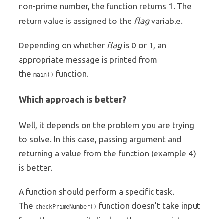
non-prime number, the function returns 1. The
flag
return value is assigned to the
variable.
flag
Depending on whether
is 0 or 1, an
appropriate message is printed from
the
function.
main()
Which approach is better?
Well, it depends on the problem you are trying
to solve. In this case, passing argument and
returning a value from the function (example 4)
is better.
A function should perform a specific task.
The
function doesn’t take input
checkPrimeNumber()