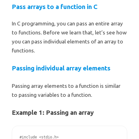
Pass arrays to a function in C
In C programming, you can pass an entire array
to functions. Before we learn that, let’s see how
you can pass individual elements of an array to
functions.
Passing individual array elements
Passing array elements to a function is similar
to passing variables to a function.
Example 1: Passing an array
#include <stdio.h>
