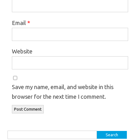
*
Email
Website
Save my name, email, and website in this
browser for the next time I comment.
Search