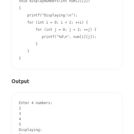
void displayNumbers(int num[2][2])

{

    printf("Displaying:\n");

    for (int i = 0; i < 2; ++i) {

        for (int j = 0; j < 2; ++j) {

           printf("%d\n", num[i][j]);

        }

    }

}
Output
Enter 4 numbers:

2

3

4

5

Displaying:
