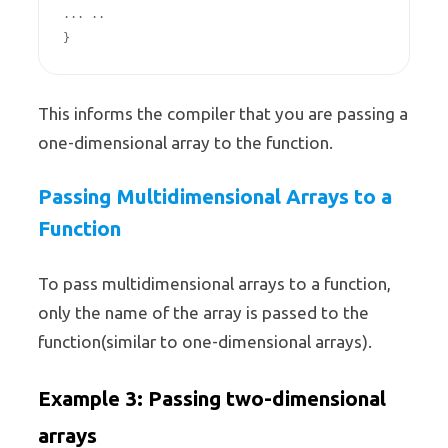
... ..

}
This informs the compiler that you are passing a
one-dimensional array to the function.
Passing Multidimensional Arrays to a
Function
To pass multidimensional arrays to a function,
only the name of the array is passed to the
function(similar to one-dimensional arrays).
Example 3: Passing two-dimensional
arrays