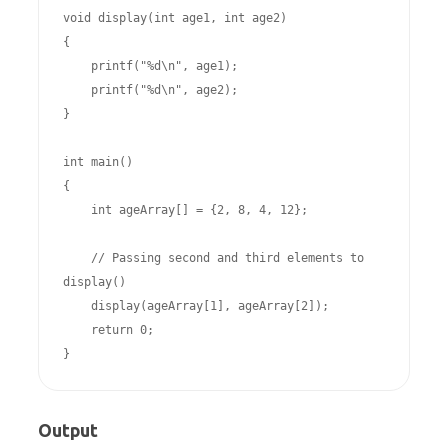
void display(int age1, int age2)

{

    printf("%d\n", age1);

    printf("%d\n", age2);

}

int main()

{

    int ageArray[] = {2, 8, 4, 12};

    // Passing second and third elements to 
display()

    display(ageArray[1], ageArray[2]); 

    return 0;

Output