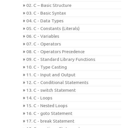
02. C – Basic Structure
03. C - Basic Syntax
04. C - Data Types
05. C - Constants (Literals)
06. C - Variables
07. C - Operators
08. C - Operators Precedence
09. C - Standard Library Functions
10. C - Type Casting
11. C - Input and Output
12. C - Conditional Statements
13. C - switch Statement
14. C - Loops
15. C - Nested Loops
16. C - goto Statement
17. C - break Statement