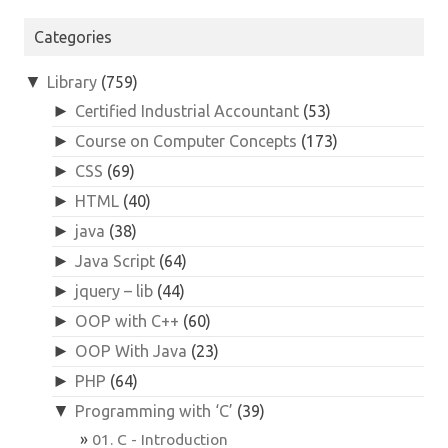
for:
Categories
▼
Library
(759)
►
Certified Industrial Accountant
(53)
►
Course on Computer Concepts
(173)
►
CSS
(69)
►
HTML
(40)
►
java
(38)
►
Java Script
(64)
►
jquery – lib
(44)
►
OOP with C++
(60)
►
OOP With Java
(23)
►
PHP
(64)
▼
Programming with ‘C’
(39)
01. C - Introduction