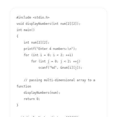
#include <stdio.h>

void displayNumbers(int num[2][2]);

int main()

{

    int num[2][2];

    printf("Enter 4 numbers:\n");

    for (int i = 0; i < 2; ++i)

        for (int j = 0; j < 2; ++j)

            scanf("%d", &num[i][j]);

    // passing multi-dimensional array to a 
function

    displayNumbers(num);

    return 0;

}
