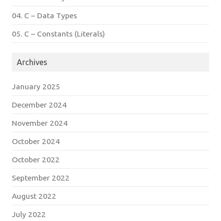
04. C – Data Types
05. C – Constants (Literals)
Archives
January 2025
December 2024
November 2024
October 2024
October 2022
September 2022
August 2022
July 2022