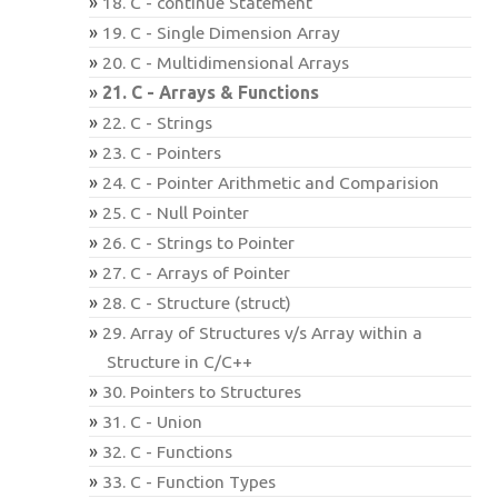
18. C - continue Statement
19. C - Single Dimension Array
20. C - Multidimensional Arrays
21. C - Arrays & Functions
22. C - Strings
23. C - Pointers
24. C - Pointer Arithmetic and Comparision
25. C - Null Pointer
26. C - Strings to Pointer
27. C - Arrays of Pointer
28. C - Structure (struct)
29. Array of Structures v/s Array within a
Structure in C/C++
30. Pointers to Structures
31. C - Union
32. C - Functions
33. C - Function Types