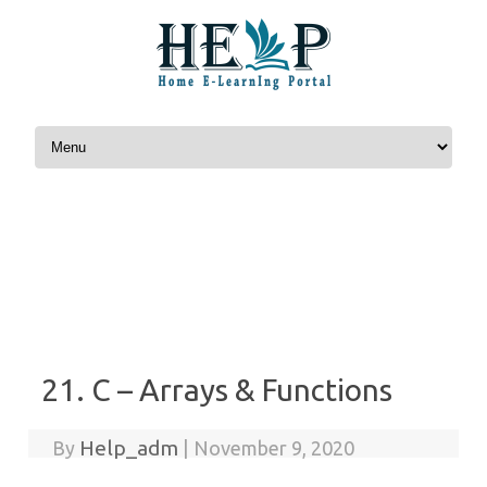
Skip to content
21. C – Arrays & Functions
Help_adm
By
|
November 9, 2020