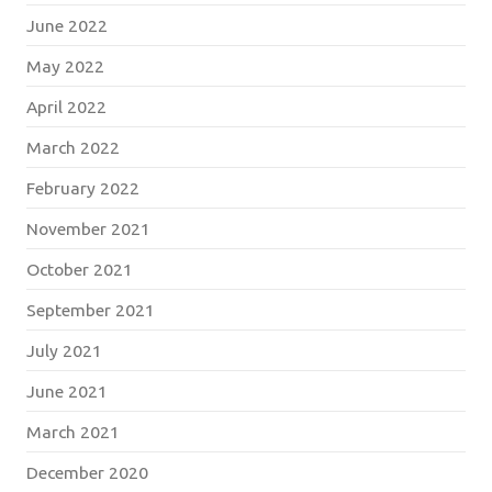
June 2022
May 2022
April 2022
March 2022
February 2022
November 2021
October 2021
September 2021
July 2021
June 2021
March 2021
December 2020