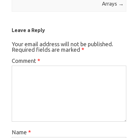
→
Arrays
Leave a Reply
Your email address will not be published.
*
Required fields are marked
*
Comment
*
Name