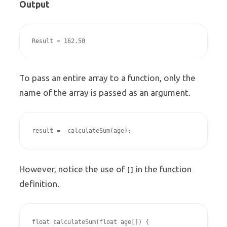
Output
Result = 162.50
To pass an entire array to a function, only the
name of the array is passed as an argument.
result =  calculateSum(age);
However, notice the use of
in the function
[]
definition.
float calculateSum(float age[]) {
