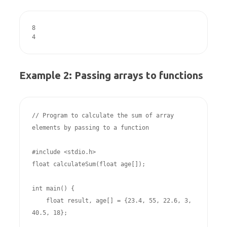
8

4
Example 2: Passing arrays to functions
// Program to calculate the sum of array 
elements by passing to a function 

#include <stdio.h>

float calculateSum(float age[]);

int main() {

    float result, age[] = {23.4, 55, 22.6, 3, 
40.5, 18};
