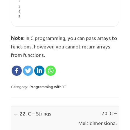
2

3

4

5
Note:
In C programming, you can pass arrays to
functions, however, you cannot return arrays
from functions.
Programming with 'C'
Category:
Post navigation
←
20. C –
22. C – Strings
Multidimensional