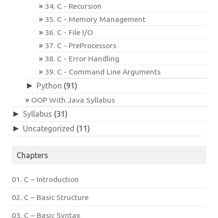
34. C - Recursion
35. C - Memory Management
36. C - File I/O
37. C - PreProcessors
38. C - Error Handling
39. C - Command Line Arguments
►
Python
(91)
OOP With Java Syllabus
►
Syllabus
(31)
►
Uncategorized
(11)
Chapters
01. C – Introduction
02. C – Basic Structure
03. C – Basic Syntax