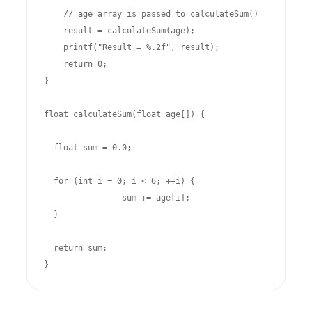
    // age array is passed to calculateSum()

    result = calculateSum(age); 

    printf("Result = %.2f", result);

    return 0;

}

float calculateSum(float age[]) {

  float sum = 0.0;

  for (int i = 0; i < 6; ++i) {

		sum += age[i];

  }

  return sum;

}