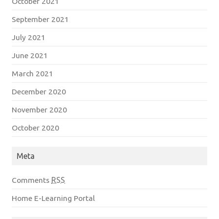
October 2021
September 2021
July 2021
June 2021
March 2021
December 2020
November 2020
October 2020
Meta
Comments
RSS
Home E-Learning Portal