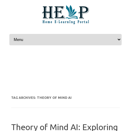
Skip to content
THEORY OF MIND AI
TAG ARCHIVES:
Theory of Mind AI: Exploring