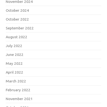
November 2024
October 2024
October 2022
September 2022
August 2022
July 2022
June 2022
May 2022
April 2022
March 2022
February 2022
November 2021