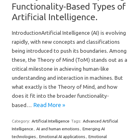
Functionality-Based Types of
Artificial Intelligence.
IntroductionArtificial Intelligence (AI) is evolving
rapidly, with new concepts and classifications
being introduced to push its boundaries. Among
these, the Theory of Mind (ToM) stands out as a
critical milestone in achieving human-like
understanding and interaction in machines. But
what exactly is the Theory of Mind, and how
does it fit into the broader functionality-
Read More »
based…
Artificial Intelligence
Advanced Artificial
Category:
Tags:
Intelligence
AI and human emotions
Emerging AI
,
,
technologies
Emotional AI applications
Emotional
,
,