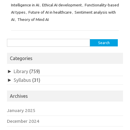
Intelligence in AI
Ethical AI development
Functionality-based
,
,
AI types
Future of AI in healthcare
Sentiment analysis with
,
,
AI
Theory of Mind AI
,
Search
for:
Categories
►
Library
(759)
►
Syllabus
(31)
Archives
January 2025
December 2024