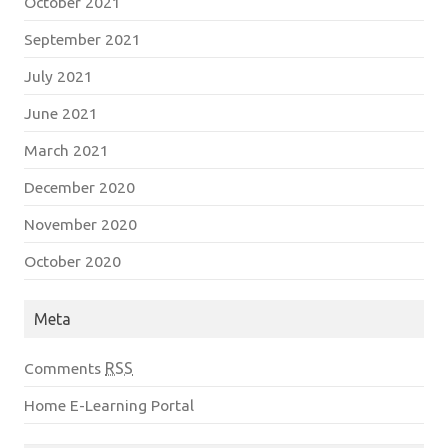
October 2021
September 2021
July 2021
June 2021
March 2021
December 2020
November 2020
October 2020
Meta
Comments
RSS
Home E-Learning Portal