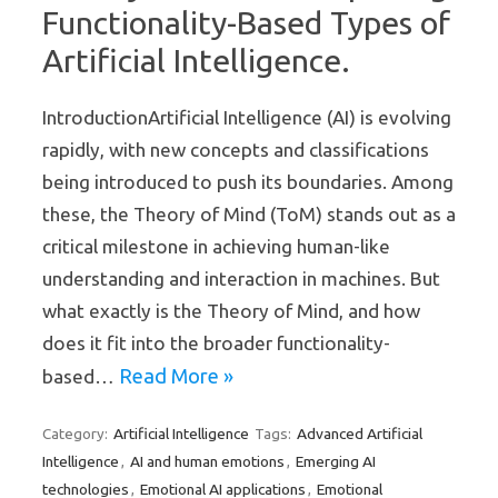
Functionality-Based Types of
Artificial Intelligence.
IntroductionArtificial Intelligence (AI) is evolving
rapidly, with new concepts and classifications
being introduced to push its boundaries. Among
these, the Theory of Mind (ToM) stands out as a
critical milestone in achieving human-like
understanding and interaction in machines. But
what exactly is the Theory of Mind, and how
does it fit into the broader functionality-
Read More »
based…
Artificial Intelligence
Advanced Artificial
Category:
Tags:
Intelligence
AI and human emotions
Emerging AI
,
,
technologies
Emotional AI applications
Emotional
,
,