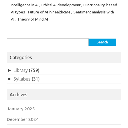
Intelligence in AI
Ethical AI development
Functionality-based
,
,
AI types
Future of AI in healthcare
Sentiment analysis with
,
,
AI
Theory of Mind AI
,
Search
for:
Categories
►
Library
(759)
►
Syllabus
(31)
Archives
January 2025
December 2024