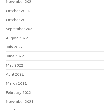
November 2024
October 2024
October 2022
September 2022
August 2022
July 2022
June 2022
May 2022
April 2022
March 2022
February 2022
November 2021