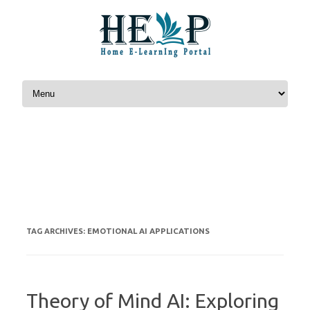
Skip to content
EMOTIONAL AI APPLICATIONS
TAG ARCHIVES:
Theory of Mind AI: Exploring