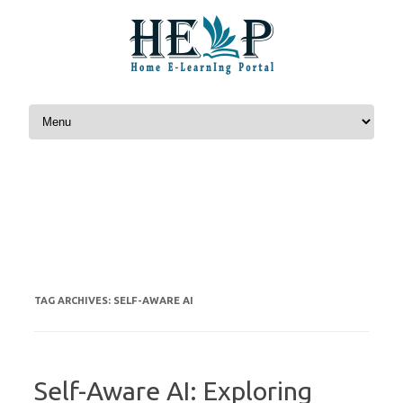
Skip to content
SELF-AWARE AI
TAG ARCHIVES:
Self-Aware AI: Exploring