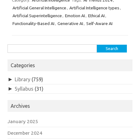
Artificial Intelligence
AI Trends 2024
Category:
Tags:
,
Artificial General Intelligence
Artificial Intelligence types
,
,
Artificial Superintelligence
Emotion AI
Ethical AI
,
,
,
Functionality-Based AI
Generative AI
Self-Aware AI
,
,
Search
for:
Categories
►
Library
(759)
►
Syllabus
(31)
Archives
January 2025
December 2024