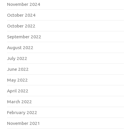
November 2024
October 2024
October 2022
September 2022
August 2022
July 2022
June 2022
May 2022
April 2022
March 2022
February 2022
November 2021