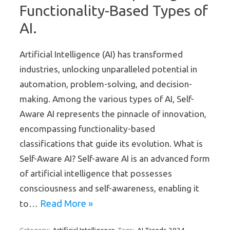
Functionality-Based Types of
AI.
Artificial Intelligence (AI) has transformed
industries, unlocking unparalleled potential in
automation, problem-solving, and decision-
making. Among the various types of AI, Self-
Aware AI represents the pinnacle of innovation,
encompassing functionality-based
classifications that guide its evolution. What is
Self-Aware AI? Self-aware AI is an advanced form
of artificial intelligence that possesses
consciousness and self-awareness, enabling it
Read More »
to…