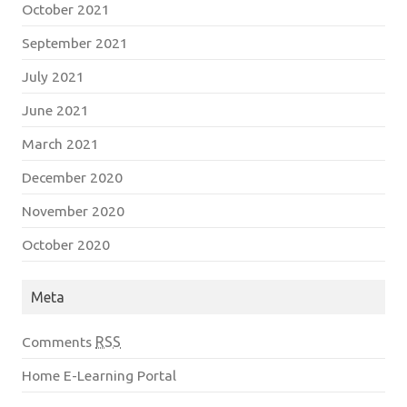
October 2021
September 2021
July 2021
June 2021
March 2021
December 2020
November 2020
October 2020
Meta
Comments
RSS
Home E-Learning Portal