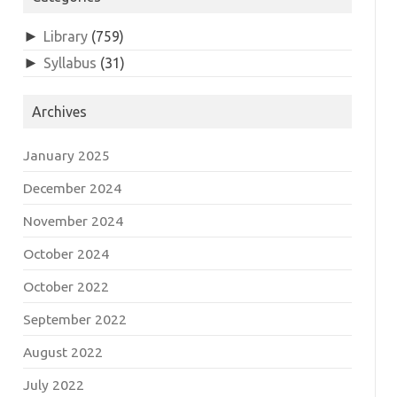
►
Library
(759)
►
Syllabus
(31)
Archives
January 2025
December 2024
November 2024
October 2024
October 2022
September 2022
August 2022
July 2022