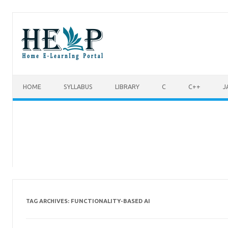
Skip to content
HOME
SYLLABUS
LIBRARY
C
C++
J
FUNCTIONALITY-BASED AI
TAG ARCHIVES: