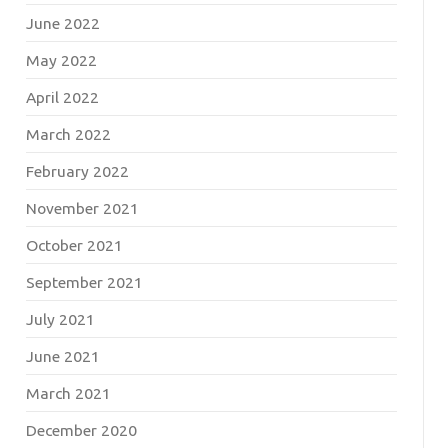
June 2022
May 2022
April 2022
March 2022
February 2022
November 2021
October 2021
September 2021
July 2021
June 2021
March 2021
December 2020