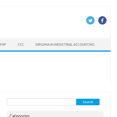
PHP
CCC
DIPLOMA IN INDUSTRIAL ACCOUNTING
Search
for:
Categories