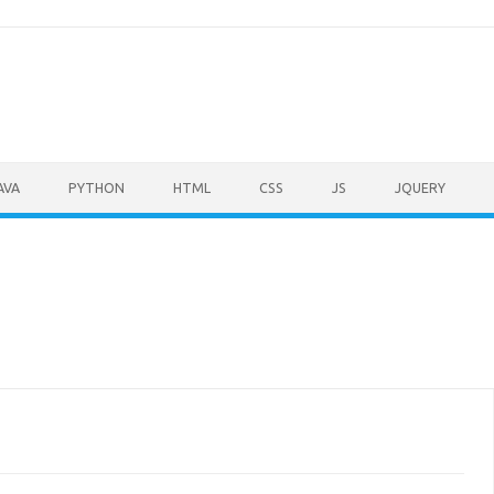
AVA
PYTHON
HTML
CSS
JS
JQUERY