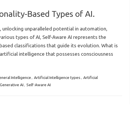
onality-Based Types of AI.
es, unlocking unparalleled potential in automation,
rious types of AI, Self-Aware AI represents the
ased classifications that guide its evolution. What is
artificial intelligence that possesses consciousness
General Intelligence
Artificial Intelligence types
Artificial
,
,
Generative AI
Self-Aware AI
,