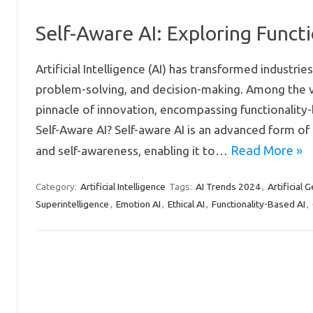
Self-Aware AI: Exploring Functi
Artificial Intelligence (AI) has transformed industri
problem-solving, and decision-making. Among the va
pinnacle of innovation, encompassing functionality-b
Self-Aware AI? Self-aware AI is an advanced form of 
Read More »
and self-awareness, enabling it to…
Artificial Intelligence
AI Trends 2024
Artificial 
Category:
Tags:
,
Superintelligence
Emotion AI
Ethical AI
Functionality-Based AI
,
,
,
,