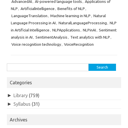
AdvancedAI
AI-powered language tools
Applications of
,
,
NLP
ArtificialIntelligence
Benefits of NLP
,
,
,
LanguageTranslation
Machine learning in NLP
Natural
,
,
Language Processing in AI
NaturalLanguageProcessing
NLP
,
,
in Artificial Intelligence
NLPApplications
NLPinAI
Sentiment
,
,
,
analysis in AI
SentimentAnalysis
Text analytics with NLP
,
,
,
Voice recognition technology
VoiceRecognition
,
Search
for:
Categories
►
Library
(759)
►
Syllabus
(31)
Archives