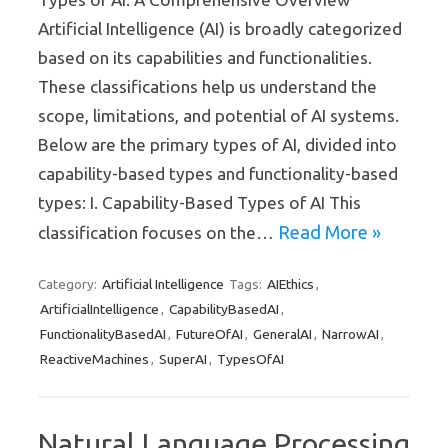
Artificial Intelligence (AI) is broadly categorized
based on its capabilities and functionalities.
These classifications help us understand the
scope, limitations, and potential of AI systems.
Below are the primary types of AI, divided into
capability-based types and functionality-based
types: I. Capability-Based Types of AI This
Read More »
classification focuses on the…
Artificial Intelligence
AIEthics
Category:
Tags:
,
ArtificialIntelligence
CapabilityBasedAI
,
,
FunctionalityBasedAI
FutureOfAI
GeneralAI
NarrowAI
,
,
,
,
ReactiveMachines
SuperAI
TypesOfAI
,
,
Natural Language Processing