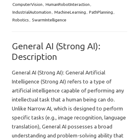
ComputerVision
HumanRobotInteraction
,
,
IndustrialAutomation
MachineLearning
PathPlanning
,
,
,
Robotics
SwarmIntelligence
,
General AI (Strong AI):
Description
General AI (Strong AI): General Artificial
Intelligence (Strong AI) refers to a type of
artificial intelligence capable of performing any
intellectual task that a human being can do.
Unlike Narrow AI, which is designed to perform
specific tasks (e.g., image recognition, language
translation), General AI possesses a broad
understanding and problem-solving ability that