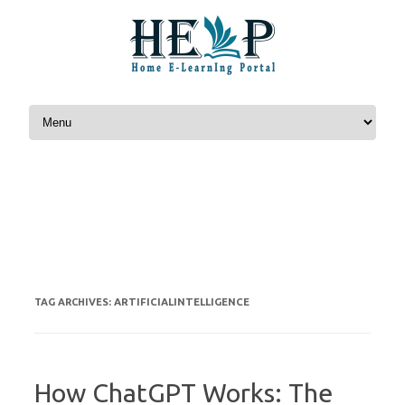
Skip to content
ARTIFICIALINTELLIGENCE
TAG ARCHIVES:
How ChatGPT Works: The