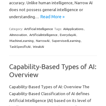
accuracy. Unlike human intelligence, Narrow AI
does not possess general intelligence or
Read More »
understanding…
Artificial Intelligence
AIApplications
Category:
Tags:
,
AIInnovation
ArtificialIntelligence
EverydayAI
,
,
,
MachineLearning
NarrowAI
SupervisedLearning
,
,
,
TaskSpecificAI
WeakAI
,
Capability-Based Types of AI:
Overview
Capability-Based Types of AI: Overview The
Capability-Based Classification of AI defines
Artificial Intelligence (AI) based on its level of