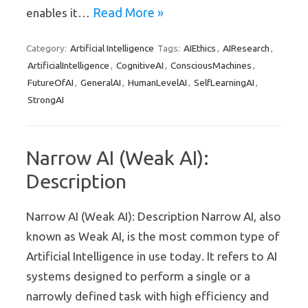
Read More »
enables it…
Artificial Intelligence
AIEthics
AIResearch
Category:
Tags:
,
,
ArtificialIntelligence
CognitiveAI
ConsciousMachines
,
,
,
FutureOfAI
GeneralAI
HumanLevelAI
SelfLearningAI
,
,
,
,
StrongAI
Narrow AI (Weak AI):
Description
Narrow AI (Weak AI): Description Narrow AI, also
known as Weak AI, is the most common type of
Artificial Intelligence in use today. It refers to AI
systems designed to perform a single or a
narrowly defined task with high efficiency and