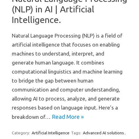
(NLP) in AI | Artificial
Intelligence.
Natural Language Processing (NLP) is a field of
artificial intelligence that focuses on enabling
machines to understand, interpret, and
generate human language. It combines
computational linguistics and machine learning
to bridge the gap between human
communication and computer understanding,
allowing AI to process, analyze, and generate
responses based on language input. Here’s a
Read More »
breakdown of…
Artificial Intelligence
Advanced AI solutions
Category:
Tags:
,