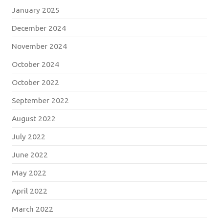
January 2025
December 2024
November 2024
October 2024
October 2022
September 2022
August 2022
July 2022
June 2022
May 2022
April 2022
March 2022