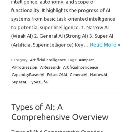
intelligence, autonomy, and scope of
functionality. It highlights the progress of AI
systems from basic task-oriented intelligence
to potential superintelligence. 1. Narrow AI
(Weak AI) 2. General AI (Strong AI) 3. Super AI
Read More »
(Artificial Superintelligence) Key…
Artificial Intelligence
AIImpact
Category:
Tags:
,
AIProgression
AIResearch
ArtificialIntelligence
,
,
,
CapabilityBasedAI
FutureOfAI
GeneralAI
NarrowAI
,
,
,
,
SuperAI
TypesOfAI
,
Types of AI: A
Comprehensive Overview
Types of AI: A Comprehensive Overview