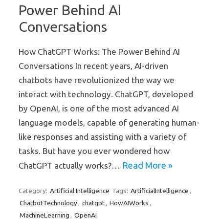
Power Behind AI
Conversations
How ChatGPT Works: The Power Behind AI
Conversations In recent years, AI-driven
chatbots have revolutionized the way we
interact with technology. ChatGPT, developed
by OpenAI, is one of the most advanced AI
language models, capable of generating human-
like responses and assisting with a variety of
tasks. But have you ever wondered how
Read More »
ChatGPT actually works?…
Artificial Intelligence
ArtificialIntelligence
Category:
Tags:
,
ChatbotTechnology
chatgpt
HowAIWorks
,
,
,
MachineLearning
OpenAI
,