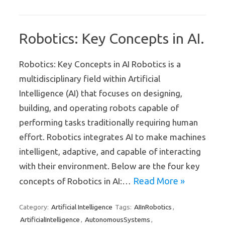
Robotics: Key Concepts in AI.
Robotics: Key Concepts in AI Robotics is a
multidisciplinary field within Artificial
Intelligence (AI) that focuses on designing,
building, and operating robots capable of
performing tasks traditionally requiring human
effort. Robotics integrates AI to make machines
intelligent, adaptive, and capable of interacting
with their environment. Below are the four key
Read More »
concepts of Robotics in AI:…
Artificial Intelligence
AIInRobotics
Category:
Tags:
,
ArtificialIntelligence
AutonomousSystems
,
,