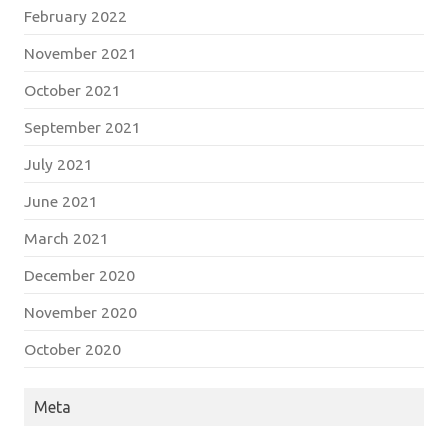
February 2022
November 2021
October 2021
September 2021
July 2021
June 2021
March 2021
December 2020
November 2020
October 2020
Meta