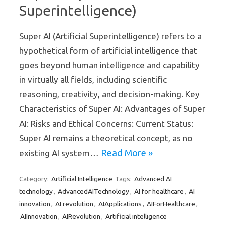
Superintelligence)
Super AI (Artificial Superintelligence) refers to a
hypothetical form of artificial intelligence that
goes beyond human intelligence and capability
in virtually all fields, including scientific
reasoning, creativity, and decision-making. Key
Characteristics of Super AI: Advantages of Super
AI: Risks and Ethical Concerns: Current Status:
Super AI remains a theoretical concept, as no
Read More »
existing AI system…
Artificial Intelligence
Advanced AI
Category:
Tags:
technology
AdvancedAITechnology
AI for healthcare
AI
,
,
,
innovation
AI revolution
AIApplications
AIForHealthcare
,
,
,
,
AIInnovation
AIRevolution
Artificial intelligence
,
,