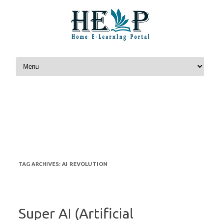
Skip to content
AI REVOLUTION
TAG ARCHIVES:
Super AI (Artificial