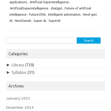
applications
Artificial Superintelligence
,
,
ArtificialSuperintelligence
chatgpt
Future of artificial
,
,
intelligence
FutureOfAI
Intelligent automation
Next-gen
,
,
,
AI
NextGenAI
Super AI
SuperAI
,
,
,
Search
for:
Categories
►
Library
(759)
►
Syllabus
(31)
Archives
January 2025
December 2024