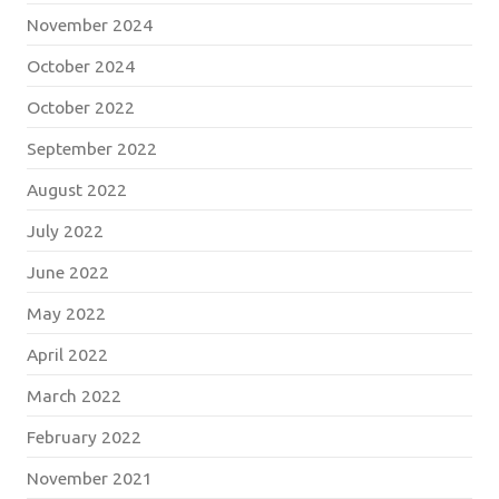
November 2024
October 2024
October 2022
September 2022
August 2022
July 2022
June 2022
May 2022
April 2022
March 2022
February 2022
November 2021