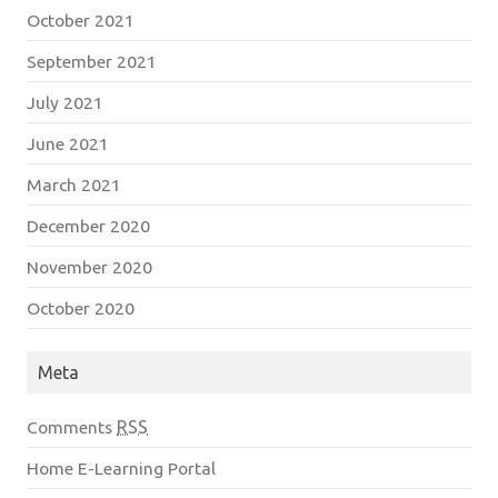
October 2021
September 2021
July 2021
June 2021
March 2021
December 2020
November 2020
October 2020
Meta
Comments
RSS
Home E-Learning Portal