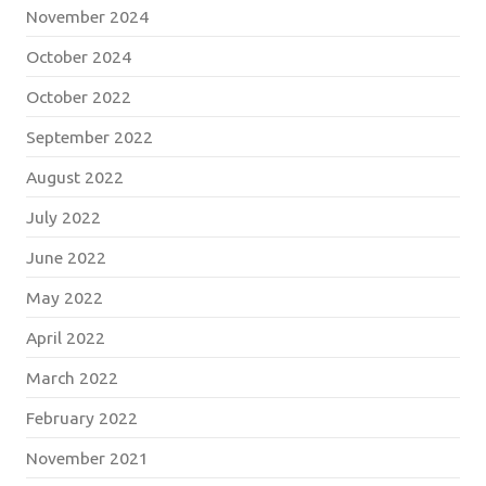
November 2024
October 2024
October 2022
September 2022
August 2022
July 2022
June 2022
May 2022
April 2022
March 2022
February 2022
November 2021