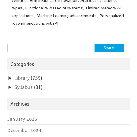
vehicles
AI in healthcare innovation
Artificial Intelligence
,
,
types
Functionality-based AI systems
Limited Memory AI
,
,
applications
Machine Learning advancements
Personalized
,
,
recommendations with AI
Search
for:
Categories
►
Library
(759)
►
Syllabus
(31)
Archives
January 2025
December 2024