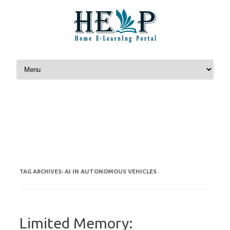
Skip to content
AI IN AUTONOMOUS VEHICLES
TAG ARCHIVES:
Limited Memory: