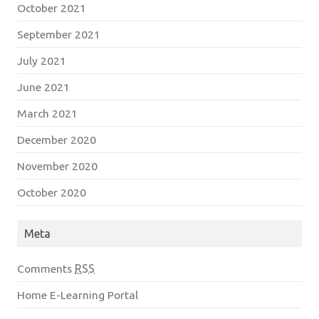
October 2021
September 2021
July 2021
June 2021
March 2021
December 2020
November 2020
October 2020
Meta
Comments
RSS
Home E-Learning Portal