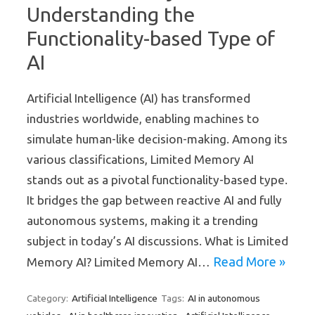
Understanding the
Functionality-based Type of
AI
Artificial Intelligence (AI) has transformed
industries worldwide, enabling machines to
simulate human-like decision-making. Among its
various classifications, Limited Memory AI
stands out as a pivotal functionality-based type.
It bridges the gap between reactive AI and fully
autonomous systems, making it a trending
subject in today’s AI discussions. What is Limited
Read More »
Memory AI? Limited Memory AI…
Artificial Intelligence
AI in autonomous
Category:
Tags: