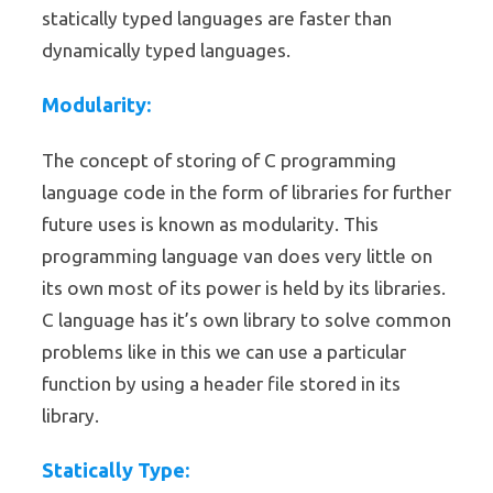
statically typed languages are faster than
dynamically typed languages.
Modularity:
The concept of storing of C programming
language code in the form of libraries for further
future uses is known as modularity. This
programming language van does very little on
its own most of its power is held by its libraries.
C language has it’s own library to solve common
problems like in this we can use a particular
function by using a header file stored in its
library.
Statically Type: