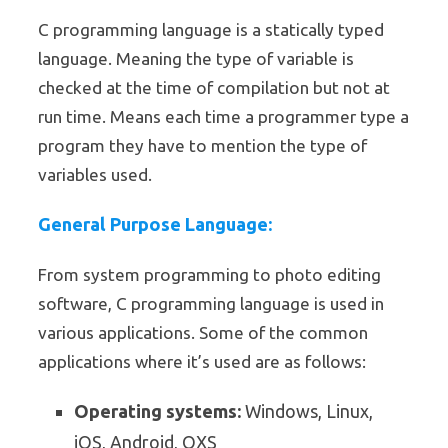
C programming language is a statically typed
language. Meaning the type of variable is
checked at the time of compilation but not at
run time. Means each time a programmer type a
program they have to mention the type of
variables used.
General Purpose Language:
From system programming to photo editing
software, C programming language is used in
various applications. Some of the common
applications where it’s used are as follows:
Operating systems:
Windows, Linux,
iOS, Android, OXS