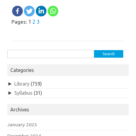
1
2
3
Pages:
Search
for:
Categories
►
Library
(759)
►
Syllabus
(31)
Archives
January 2025
December 2024