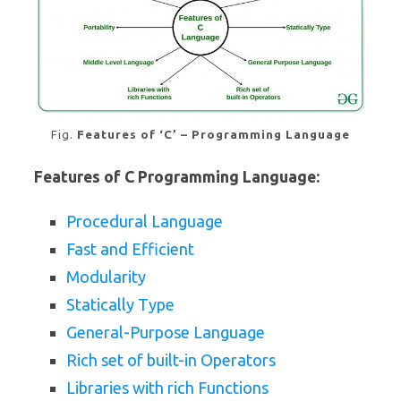
Fig.
Features of ‘C’ – Programming Language
Features of C Programming Language:
Procedural Language
Fast and Efficient
Modularity
Statically Type
General-Purpose Language
Rich set of built-in Operators
Libraries with rich Functions