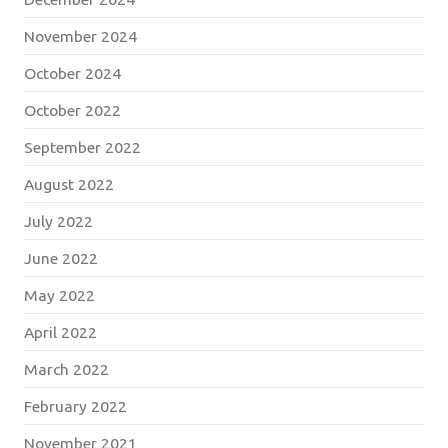
November 2024
October 2024
October 2022
September 2022
August 2022
July 2022
June 2022
May 2022
April 2022
March 2022
February 2022
November 2021