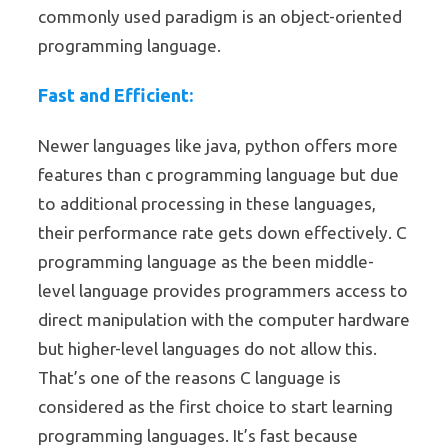
commonly used paradigm is an object-oriented
programming language.
Fast and Efficient:
Newer languages like java, python offers more
features than c programming language but due
to additional processing in these languages,
their performance rate gets down effectively. C
programming language as the been middle-
level language provides programmers access to
direct manipulation with the computer hardware
but higher-level languages do not allow this.
That’s one of the reasons C language is
considered as the first choice to start learning
programming languages. It’s fast because