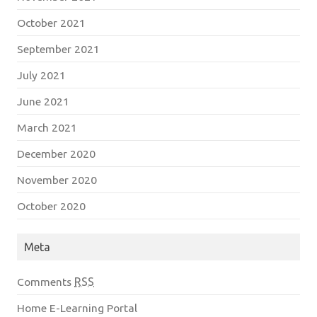
October 2021
September 2021
July 2021
June 2021
March 2021
December 2020
November 2020
October 2020
Meta
Comments
RSS
Home E-Learning Portal