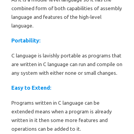
combined form of both capabilities of assembly
language and features of the high-level
language.
Portability:
C language is lavishly portable as programs that
are written in C language can run and compile on
any system with either none or small changes.
Easy to Extend:
Programs written in C language can be
extended means when a program is already
written in it then some more features and
operations can be added to it.