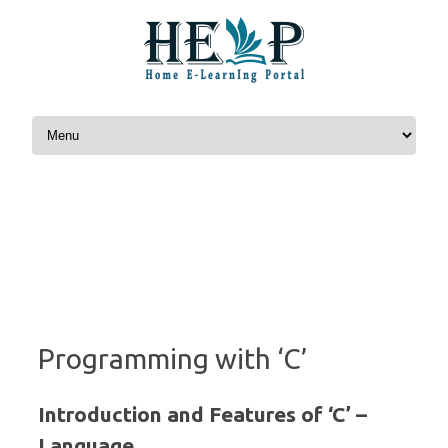
Skip to content
Programming with ‘C’
Introduction and Features of ‘C’ –
Language