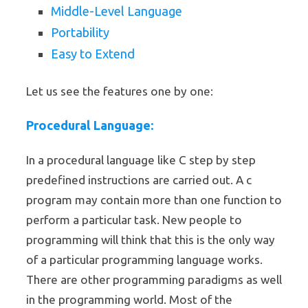
Middle-Level Language
Portability
Easy to Extend
Let us see the features one by one:
Procedural Language:
In a procedural language like C step by step
predefined instructions are carried out. A c
program may contain more than one function to
perform a particular task. New people to
programming will think that this is the only way
of a particular programming language works.
There are other programming paradigms as well
in the programming world. Most of the