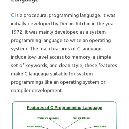
C
is a procedural programming language. It was
initially developed by Dennis Ritchie in the year
1972. It was mainly developed as a system
programming language to write an operating
system. The main features of C language
include low-level access to memory, a simple
set of keywords, and clean style, these features
make C language suitable for system
programmings like an operating system or
compiler development.