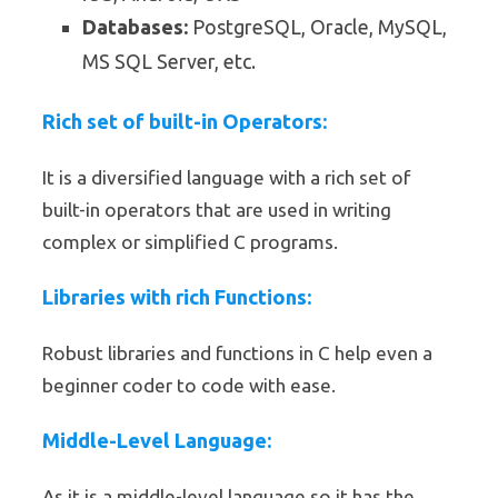
Databases:
PostgreSQL, Oracle, MySQL,
MS SQL Server, etc.
Rich set of built-in Operators:
It is a diversified language with a rich set of
built-in operators that are used in writing
complex or simplified C programs.
Libraries with rich Functions:
Robust libraries and functions in C help even a
beginner coder to code with ease.
Middle-Level Language:
As it is a middle-level language so it has the